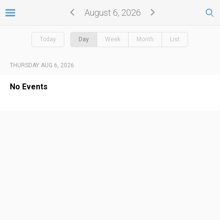
August 6, 2026
Today
Day
Week
Month
List
THURSDAY AUG 6, 2026
No Events