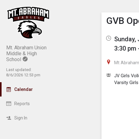
Show M
Click th
GVB Op
Sunday, 
Mt. Abraham Union
3:30 pm 
Middle & High
School
Mt Abraham 
Last updated:
8/6/2026 12:53 pm
JV Girls Voll
Varsity Girls
Calendar
Reports
Sign In