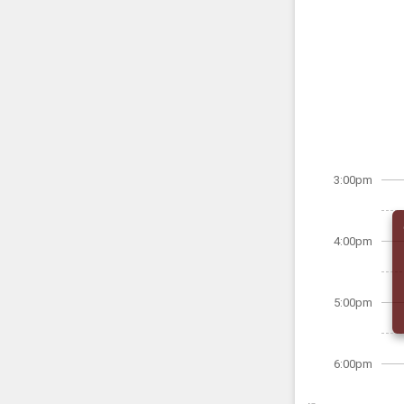
3:00pm
4:00pm
5:00pm
6:00pm