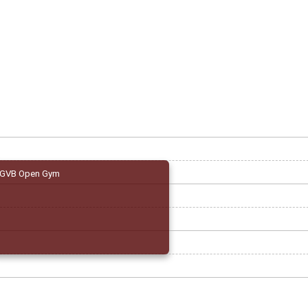
GVB Open Gym