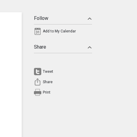
Follow
Add to My Calendar
Share
Tweet
Share
Print