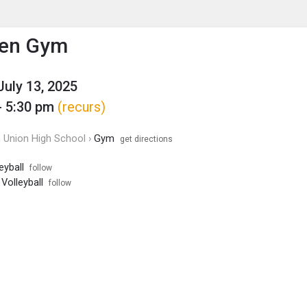
enu
is to show the menu.
en Gym
July 13, 2025
- 5:30 pm
(recurs)
Union High School ›
Gym
get directions
eyball
follow
 Volleyball
follow