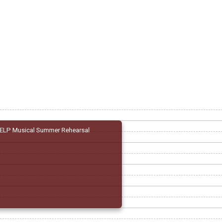
ELP Musical Summer Rehearsal