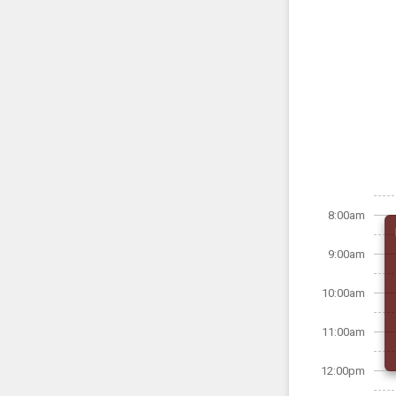
8:00am
9:00am
10:00am
11:00am
12:00pm