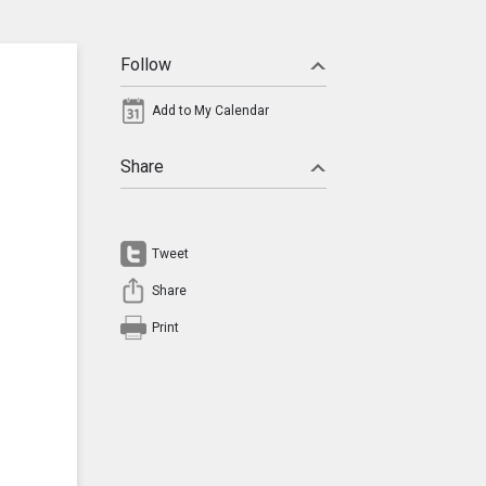
Follow
Add to My Calendar
Share
Tweet
Share
Print