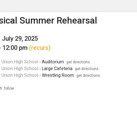
enu
is to show the menu.
ical Summer Rehearsal
 July 29, 2025
- 12:00 pm
(recurs)
Union High School ›
Auditorium
get directions
Union High School ›
Large Cafeteria
get directions
Union High School ›
Wrestling Room
get directions
m
follow