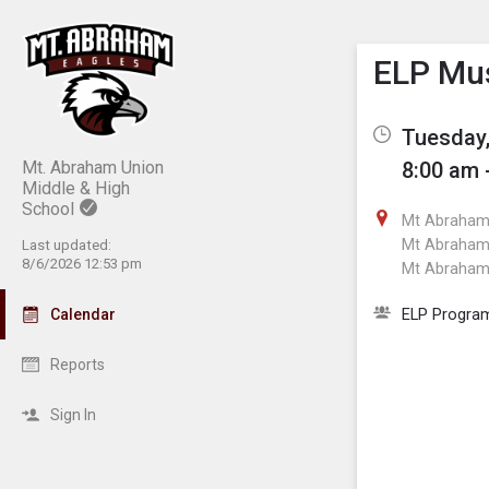
Show M
Click th
ELP Mus
Tuesday,
Mt. Abraham Union
8:00 am 
Middle & High
School
Mt Abraham 
Mt Abraham 
Last updated:
8/6/2026 12:53 pm
Mt Abraham 
ELP Progra
Calendar
Reports
Sign In