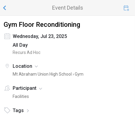
Event Details
Gym Floor Reconditioning
Wednesday, Jul 23, 2025
All Day
Recurs Ad Hoc
Location
Mt Abraham Union High School ›
Gym
Participant
Facilities
Tags