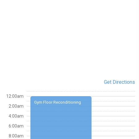
Get Directions
12:00am
Gym Floor Reconditioning
2:00am
4:00am
6:00am
8:00am