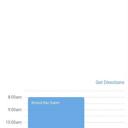
Get Directions
8:00am
Bristol Rec Swim
9:00am
10:00am