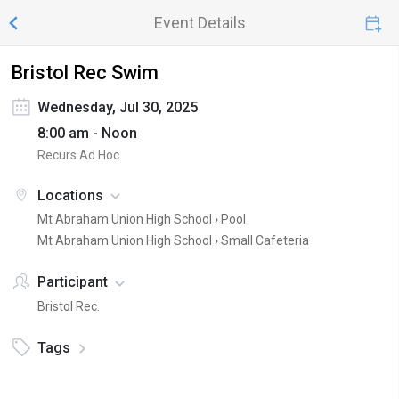
Event Details
Bristol Rec Swim
Wednesday, Jul 30, 2025
8:00 am - Noon
Recurs Ad Hoc
Locations
Mt Abraham Union High School ›
Pool
Mt Abraham Union High School ›
Small Cafeteria
Participant
Bristol Rec.
Tags