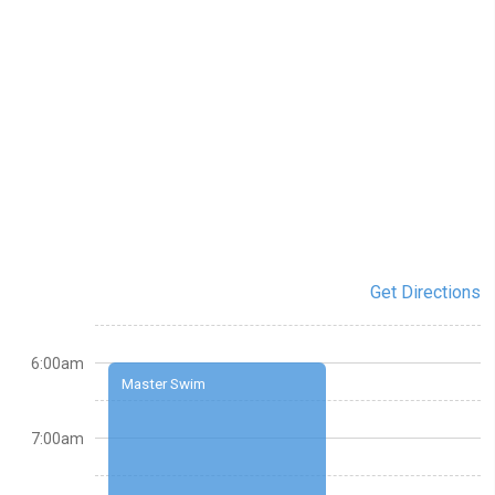
Get Directions
6:00am
Master Swim
7:00am