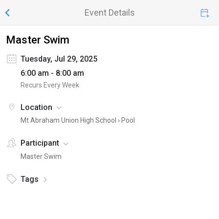
Event Details
Master Swim
Tuesday, Jul 29, 2025
6:00 am - 8:00 am
Recurs Every Week
Location
Mt Abraham Union High School ›
Pool
Participant
Master Swim
Tags