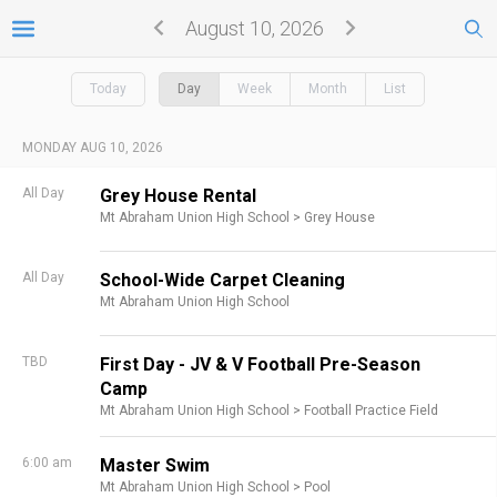
August 10, 2026
Today
Day
Week
Month
List
MONDAY AUG 10, 2026
All Day
Grey House Rental
Mt Abraham Union High School >
Grey House
All Day
School-Wide Carpet Cleaning
Mt Abraham Union High School
TBD
First Day - JV & V Football Pre-Season
Camp
Mt Abraham Union High School >
Football Practice Field
6:00 am
Master Swim
Mt Abraham Union High School >
Pool