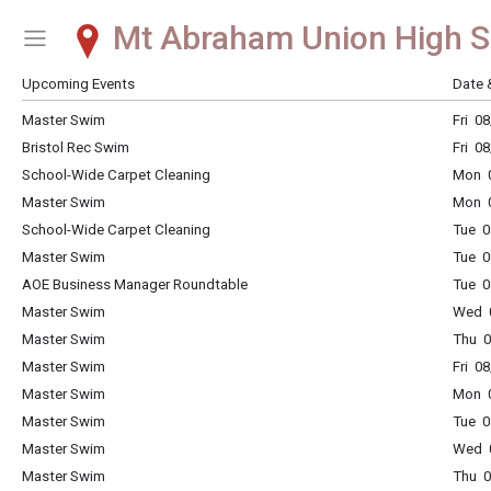
Mt Abraham Union High S
Show Menu
Click this to show the menu.
Upcoming Events
Date 
Master Swim
Fri 0
Bristol Rec Swim
Fri 0
School-Wide Carpet Cleaning
Mon 0
Master Swim
Mon 0
School-Wide Carpet Cleaning
Tue 0
Master Swim
Tue 0
AOE Business Manager Roundtable
Tue 0
Master Swim
Wed 0
Master Swim
Thu 0
Master Swim
Fri 0
Master Swim
Mon 0
Master Swim
Tue 0
Master Swim
Wed 0
Master Swim
Thu 0