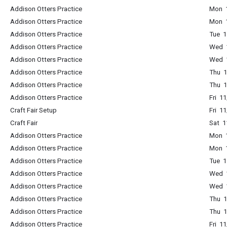
Addison Otters Practice
Mon 1
Addison Otters Practice
Mon 1
Addison Otters Practice
Tue 1
Addison Otters Practice
Wed 1
Addison Otters Practice
Wed 1
Addison Otters Practice
Thu 1
Addison Otters Practice
Thu 1
Addison Otters Practice
Fri 1
Craft Fair Setup
Fri 1
Craft Fair
Sat 
Addison Otters Practice
Mon 1
Addison Otters Practice
Mon 1
Addison Otters Practice
Tue 1
Addison Otters Practice
Wed 1
Addison Otters Practice
Wed 1
Addison Otters Practice
Thu 1
Addison Otters Practice
Thu 1
Addison Otters Practice
Fri 1