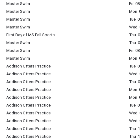
Master Swim
Fri 0
Master Swim
Mon 0
Master Swim
Tue 0
Master Swim
Wed 0
First Day of MS Fall Sports
Thu 
Master Swim
Thu 0
Master Swim
Fri 0
Master Swim
Mon 0
Addison Otters Practice
Tue 0
Addison Otters Practice
Wed 0
Addison Otters Practice
Thu 0
Addison Otters Practice
Mon 0
Addison Otters Practice
Mon 0
Addison Otters Practice
Tue 0
Addison Otters Practice
Wed 0
Addison Otters Practice
Wed 0
Addison Otters Practice
Thu 1
Addison Otters Practice
Thu 1