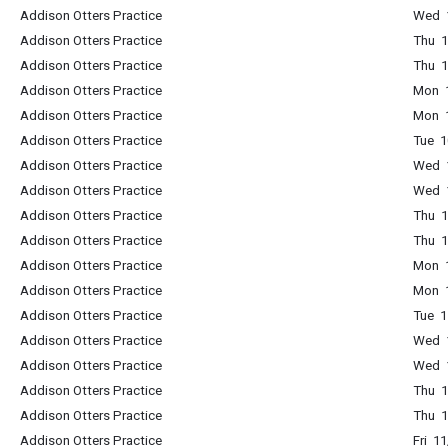
Addison Otters Practice
Wed 1
Addison Otters Practice
Thu 1
Addison Otters Practice
Thu 1
Addison Otters Practice
Mon 1
Addison Otters Practice
Mon 1
Addison Otters Practice
Tue 1
Addison Otters Practice
Wed 1
Addison Otters Practice
Wed 1
Addison Otters Practice
Thu 1
Addison Otters Practice
Thu 1
Addison Otters Practice
Mon 1
Addison Otters Practice
Mon 1
Addison Otters Practice
Tue 1
Addison Otters Practice
Wed 1
Addison Otters Practice
Wed 1
Addison Otters Practice
Thu 1
Addison Otters Practice
Thu 1
Addison Otters Practice
Fri 1