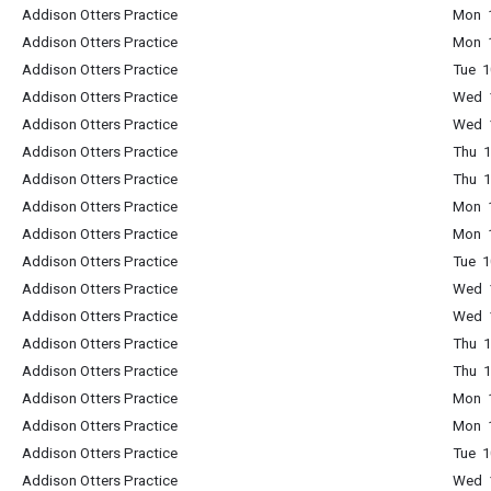
Addison Otters Practice
Mon 1
Addison Otters Practice
Mon 1
Addison Otters Practice
Tue 1
Addison Otters Practice
Wed 1
Addison Otters Practice
Wed 1
Addison Otters Practice
Thu 1
Addison Otters Practice
Thu 1
Addison Otters Practice
Mon 1
Addison Otters Practice
Mon 1
Addison Otters Practice
Tue 1
Addison Otters Practice
Wed 1
Addison Otters Practice
Wed 1
Addison Otters Practice
Thu 1
Addison Otters Practice
Thu 1
Addison Otters Practice
Mon 1
Addison Otters Practice
Mon 1
Addison Otters Practice
Tue 1
Addison Otters Practice
Wed 1