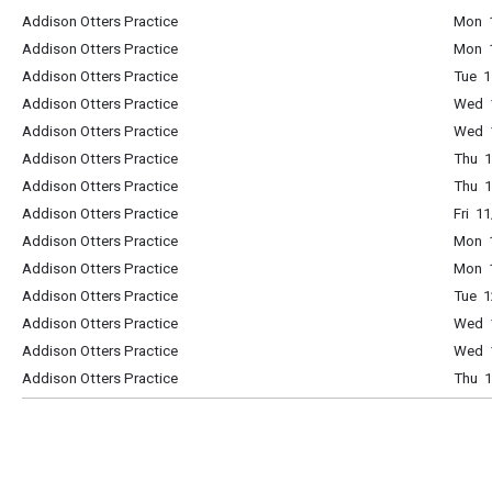
Addison Otters Practice
Mon 1
Addison Otters Practice
Mon 1
Addison Otters Practice
Tue 1
Addison Otters Practice
Wed 1
Addison Otters Practice
Wed 1
Addison Otters Practice
Thu 1
Addison Otters Practice
Thu 1
Addison Otters Practice
Fri 1
Addison Otters Practice
Mon 1
Addison Otters Practice
Mon 1
Addison Otters Practice
Tue 1
Addison Otters Practice
Wed 1
Addison Otters Practice
Wed 1
Addison Otters Practice
Thu 1