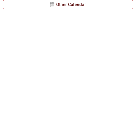
Other Calendar