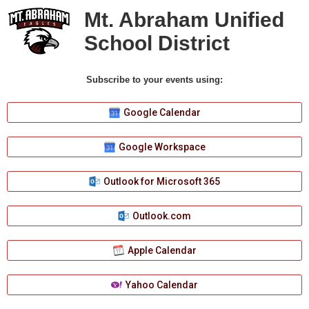
Mt. Abraham Unified
School District
Subscribe to your events using:
Google Calendar
Google Workspace
Outlook for Microsoft 365
Outlook.com
Apple Calendar
Yahoo Calendar