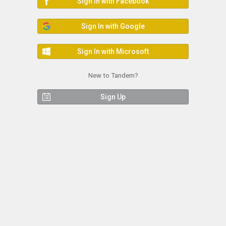
Sign In with Facebook
Sign In with Google
Sign In with Microsoft
New to Tandem?
Sign Up