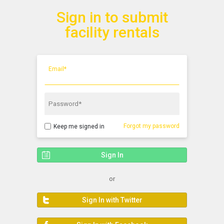
Sign in to submit
Show Menu
Click this to show the menu.
facility rentals
Email*
Password*
Forgot my password
Keep me signed in
or
Sign In with Twitter