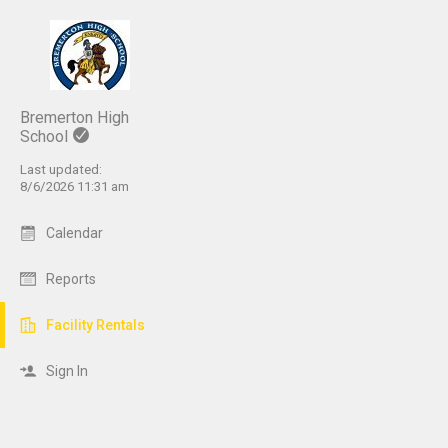
Bremerton High
School
Last updated:
8/6/2026 11:31 am
Calendar
Reports
Facility Rentals
Sign In