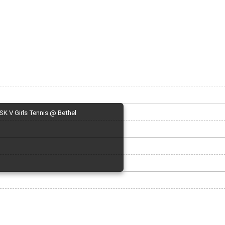
SK V Girls Tennis @ Bethel