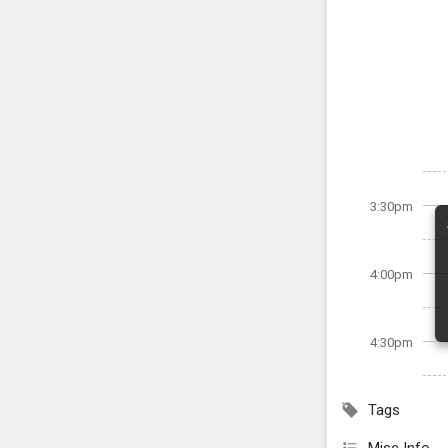
3:30pm
4:00pm
4:30pm
Tags