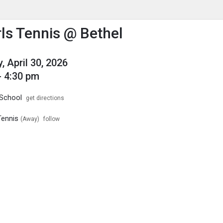
enu
is to show the menu.
rls Tennis @ Bethel
, April 30, 2026
- 4:30 pm
 School
get directions
Tennis
(Away)
follow