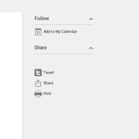
Follow
Add to My Calendar
Share
Tweet
Share
Print