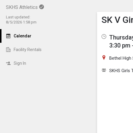
SKHS Athletics
Show M
Click th
SK V Gi
Last updated:
8/5/2026 1:58 pm
Calendar
Thursday
3:30 pm 
Facility Rentals
Bethel High
Sign In
SKHS Girls 