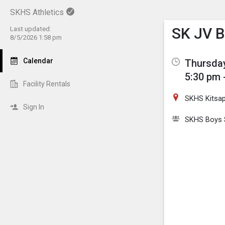
SKHS Athletics
Show M
Click th
SK JV B
Last updated:
8/5/2026 1:58 pm
Calendar
Thursday
5:30 pm 
Facility Rentals
SKHS Kitsa
Sign In
SKHS Boys 