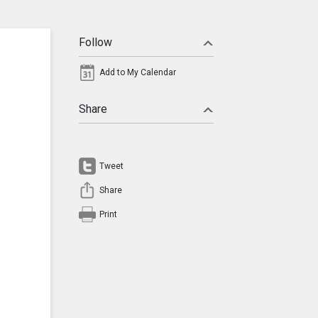
Follow
Add to My Calendar
Share
Tweet
Share
Print