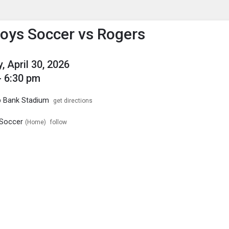
enu
is to show the menu.
oys Soccer vs Rogers
, April 30, 2026
- 6:30 pm
p Bank Stadium
get directions
Soccer
(Home)
follow