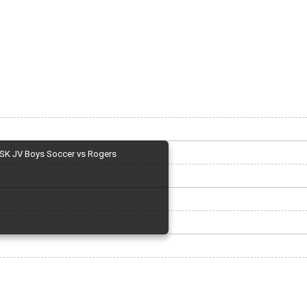
SK JV Boys Soccer vs Rogers