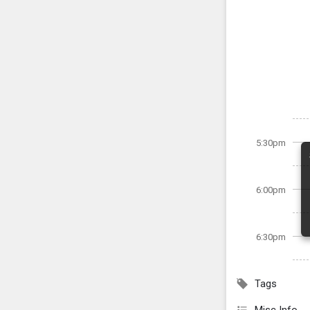
5:30pm
6:00pm
6:30pm
Tags