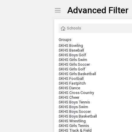
Advanced Filter
Show Menu
Click this to show the menu.
Schools
Groups
SKHS Bowling
SKHS Baseball
SKHS Boys Golf
SKHS Girls Swim
SKHS Girls Soccer
SKHS Girls Golf
SKHS Girls Basketball
SKHS Football
SKHS Fastpitch
SKHS Dance
SKHS Cross Country
SKHS Cheer
SKHS Boys Tennis
SKHS Boys Swim
SKHS Boys Soccer
SKHS Boys Basketball
SKHS Wrestling
SKHS Girls Tennis
SKHS Track & Field