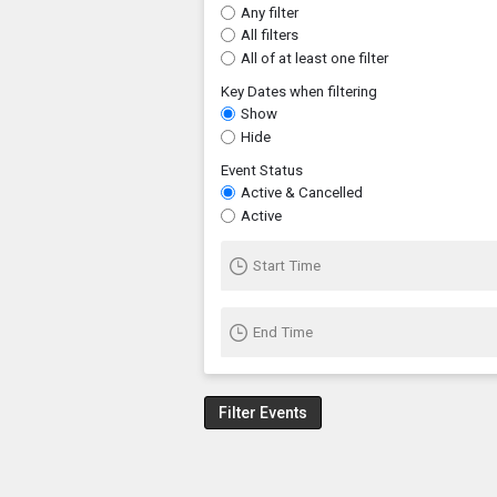
Any filter
All filters
All of at least one filter
Key Dates when filtering
Show
Hide
Event Status
Active & Cancelled
Active
Start Time
End Time