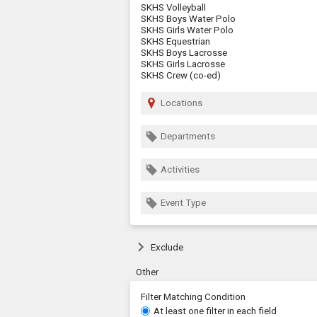
SKHS Volleyball
SKHS Boys Water Polo
SKHS Girls Water Polo
SKHS Equestrian
SKHS Boys Lacrosse
SKHS Girls Lacrosse
SKHS Crew (co-ed)
Locations
Departments
Activities
Event Type
Exclude
Other
Filter Matching Condition
At least one filter in each field