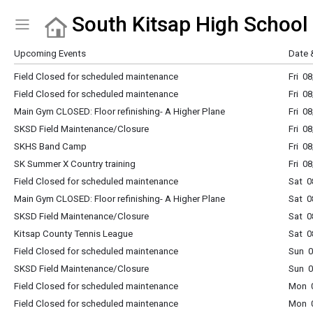
South Kitsap High School
Show Menu
Click this to show the menu.
Upcoming Events
Date 
Field Closed for scheduled maintenance
Fri 0
Field Closed for scheduled maintenance
Fri 0
Main Gym CLOSED: Floor refinishing- A Higher Plane
Fri 0
SKSD Field Maintenance/Closure
Fri 0
SKHS Band Camp
Fri 0
SK Summer X Country training
Fri 0
Field Closed for scheduled maintenance
Sat 0
Main Gym CLOSED: Floor refinishing- A Higher Plane
Sat 0
SKSD Field Maintenance/Closure
Sat 0
Kitsap County Tennis League
Sat 0
Field Closed for scheduled maintenance
Sun 0
SKSD Field Maintenance/Closure
Sun 0
Field Closed for scheduled maintenance
Mon 0
Field Closed for scheduled maintenance
Mon 0