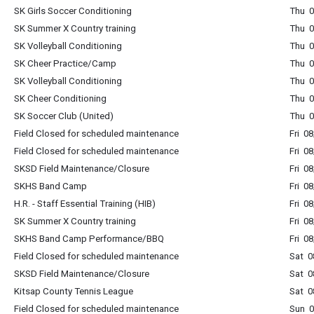
SK Girls Soccer Conditioning
Thu 0
SK Summer X Country training
Thu 0
SK Volleyball Conditioning
Thu 0
SK Cheer Practice/Camp
Thu 0
SK Volleyball Conditioning
Thu 0
SK Cheer Conditioning
Thu 0
SK Soccer Club (United)
Thu 0
Field Closed for scheduled maintenance
Fri 0
Field Closed for scheduled maintenance
Fri 0
SKSD Field Maintenance/Closure
Fri 0
SKHS Band Camp
Fri 0
H.R. - Staff Essential Training (HIB)
Fri 0
SK Summer X Country training
Fri 0
SKHS Band Camp Performance/BBQ
Fri 0
Field Closed for scheduled maintenance
Sat 0
SKSD Field Maintenance/Closure
Sat 0
Kitsap County Tennis League
Sat 0
Field Closed for scheduled maintenance
Sun 0