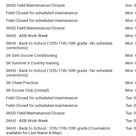
SKSD Field Maintenance/Closure
Sun 0
Field Closed for scheduled maintenance
Mon 0
Field Closed for scheduled maintenance
Mon 0
SKSD Field Maintenance/Closure
Mon 0
SKHS - ASB Work Week
Mon 0
SKHS - Back to School (12th/11th/10th grade - No schedule
Mon 0
corrections)
SK Girls Soccer Conditioning
Mon 0
SK Summer X Country training
Mon 0
SKHS - Back to School (12th/11th/10th grade - No schedule
Mon 0
corrections)
SK Cheer Practice
Mon 0
SK Soccer Club (United)
Mon 0
Field Closed for scheduled maintenance
Tue 0
Field Closed for scheduled maintenance
Tue 0
SKSD Field Maintenance/Closure
Tue 0
SKHS - ASB Work Week
Tue 0
SKHS - Back to School : 12th/11th/10th grade (Counselors
Tue 0
available for Last Name A-Map)