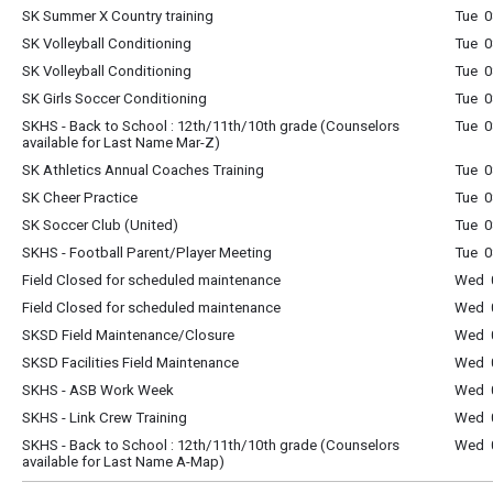
SK Summer X Country training
Tue 0
SK Volleyball Conditioning
Tue 0
SK Volleyball Conditioning
Tue 0
SK Girls Soccer Conditioning
Tue 0
SKHS - Back to School : 12th/11th/10th grade (Counselors
Tue 0
available for Last Name Mar-Z)
SK Athletics Annual Coaches Training
Tue 0
SK Cheer Practice
Tue 0
SK Soccer Club (United)
Tue 0
SKHS - Football Parent/Player Meeting
Tue 
Field Closed for scheduled maintenance
Wed 0
Field Closed for scheduled maintenance
Wed 0
SKSD Field Maintenance/Closure
Wed 0
SKSD Facilities Field Maintenance
Wed 0
SKHS - ASB Work Week
Wed 0
SKHS - Link Crew Training
Wed 0
SKHS - Back to School : 12th/11th/10th grade (Counselors
Wed 0
available for Last Name A-Map)