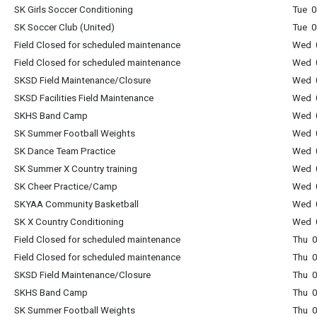
SK Girls Soccer Conditioning
Tue 0
SK Soccer Club (United)
Tue 0
Field Closed for scheduled maintenance
Wed 0
Field Closed for scheduled maintenance
Wed 0
SKSD Field Maintenance/Closure
Wed 0
SKSD Facilities Field Maintenance
Wed 0
SKHS Band Camp
Wed 0
SK Summer Football Weights
Wed 0
SK Dance Team Practice
Wed 0
SK Summer X Country training
Wed 0
SK Cheer Practice/Camp
Wed 0
SKYAA Community Basketball
Wed 0
SK X Country Conditioning
Wed 0
Field Closed for scheduled maintenance
Thu 0
Field Closed for scheduled maintenance
Thu 0
SKSD Field Maintenance/Closure
Thu 0
SKHS Band Camp
Thu 0
SK Summer Football Weights
Thu 0