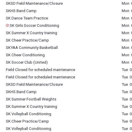
SKSD Field Maintenance/Closure
Mon 0
SKHS Band Camp
Mon 0
SK Dance Team Practice
Mon 0
SK Girls Soccer Conditioning
Mon 0
SK Summer X Country training
Mon 0
SK Cheer Practice/Camp
Mon 0
SKYAA Community Basketball
Mon 0
SK Cheer Conditioning
Mon 0
SK Soccer Club (United)
Mon 0
Field Closed for scheduled maintenance
Tue 0
Field Closed for scheduled maintenance
Tue 0
SKSD Field Maintenance/Closure
Tue 0
SKHS Band Camp
Tue 0
SK Summer Football Weights
Tue 0
SK Summer X Country training
Tue 0
SK Volleyball Conditioning
Tue 0
SK Cheer Practice/Camp
Tue 0
SK Volleyball Conditioning
Tue 0