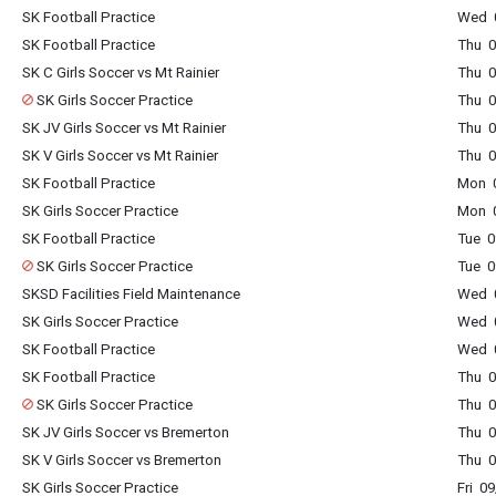
SK Football Practice
Wed 0
SK Football Practice
Thu 0
SK C Girls Soccer vs Mt Rainier
Thu 0
SK Girls Soccer Practice
Thu 0
SK JV Girls Soccer vs Mt Rainier
Thu 0
SK V Girls Soccer vs Mt Rainier
Thu 0
SK Football Practice
Mon 0
SK Girls Soccer Practice
Mon 0
SK Football Practice
Tue 0
SK Girls Soccer Practice
Tue 0
SKSD Facilities Field Maintenance
Wed 0
SK Girls Soccer Practice
Wed 0
SK Football Practice
Wed 0
SK Football Practice
Thu 0
SK Girls Soccer Practice
Thu 0
SK JV Girls Soccer vs Bremerton
Thu 0
SK V Girls Soccer vs Bremerton
Thu 0
SK Girls Soccer Practice
Fri 0