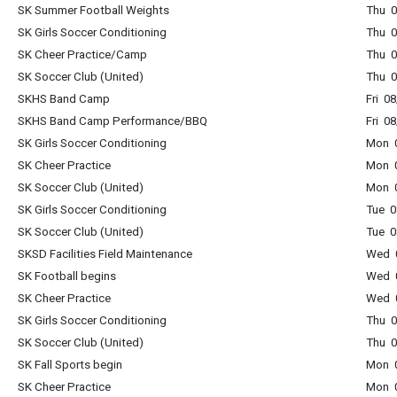
SK Summer Football Weights
Thu 0
SK Girls Soccer Conditioning
Thu 0
SK Cheer Practice/Camp
Thu 0
SK Soccer Club (United)
Thu 0
SKHS Band Camp
Fri 0
SKHS Band Camp Performance/BBQ
Fri 0
SK Girls Soccer Conditioning
Mon 0
SK Cheer Practice
Mon 0
SK Soccer Club (United)
Mon 0
SK Girls Soccer Conditioning
Tue 0
SK Soccer Club (United)
Tue 0
SKSD Facilities Field Maintenance
Wed 0
SK Football begins
Wed 0
SK Cheer Practice
Wed 0
SK Girls Soccer Conditioning
Thu 0
SK Soccer Club (United)
Thu 0
SK Fall Sports begin
Mon 0
SK Cheer Practice
Mon 0