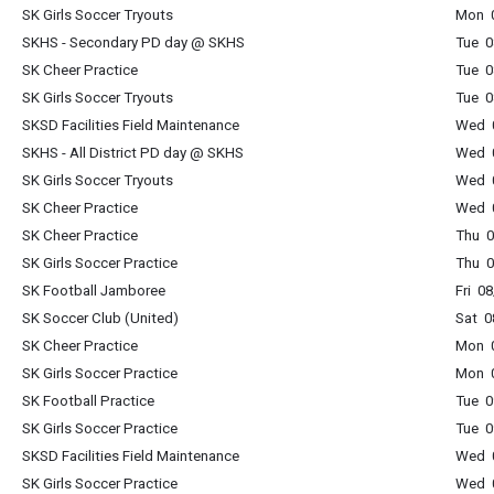
SK Girls Soccer Tryouts
Mon 0
SKHS - Secondary PD day @ SKHS
Tue 
SK Cheer Practice
Tue 0
SK Girls Soccer Tryouts
Tue 0
SKSD Facilities Field Maintenance
Wed 0
SKHS - All District PD day @ SKHS
Wed 
SK Girls Soccer Tryouts
Wed 0
SK Cheer Practice
Wed 0
SK Cheer Practice
Thu 0
SK Girls Soccer Practice
Thu 0
SK Football Jamboree
Fri 0
SK Soccer Club (United)
Sat 0
SK Cheer Practice
Mon 0
SK Girls Soccer Practice
Mon 0
SK Football Practice
Tue 0
SK Girls Soccer Practice
Tue 0
SKSD Facilities Field Maintenance
Wed 0
SK Girls Soccer Practice
Wed 0