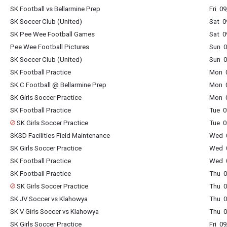
SK Football vs Bellarmine Prep
Fri 0
SK Soccer Club (United)
Sat 0
SK Pee Wee Football Games
Sat 0
Pee Wee Football Pictures
Sun 0
SK Soccer Club (United)
Sun 0
SK Football Practice
Mon 0
SK C Football @ Bellarmine Prep
Mon 0
SK Girls Soccer Practice
Mon 0
SK Football Practice
Tue 0
SK Girls Soccer Practice
Tue 0
SKSD Facilities Field Maintenance
Wed 0
SK Girls Soccer Practice
Wed 0
SK Football Practice
Wed 0
SK Football Practice
Thu 0
SK Girls Soccer Practice
Thu 0
SK JV Soccer vs Klahowya
Thu 0
SK V Girls Soccer vs Klahowya
Thu 0
SK Girls Soccer Practice
Fri 0