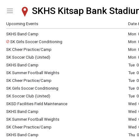
SKHS Kitsap Bank Stadiu
Show Menu
Click this to show the menu.
Upcoming Events
Date 
SKHS Band Camp
Mon 0
SK Girls Soccer Conditioning
Mon 0
SK Cheer Practice/Camp
Mon 0
SK Soccer Club (United)
Mon 0
SKHS Band Camp
Tue 0
SK Summer Football Weights
Tue 0
SK Cheer Practice/Camp
Tue 0
SK Girls Soccer Conditioning
Tue 0
SK Soccer Club (United)
Tue 0
SKSD Facilities Field Maintenance
Wed 0
SKHS Band Camp
Wed 0
SK Summer Football Weights
Wed 0
SK Cheer Practice/Camp
Wed 0
SKHS Band Camp
Thu 0