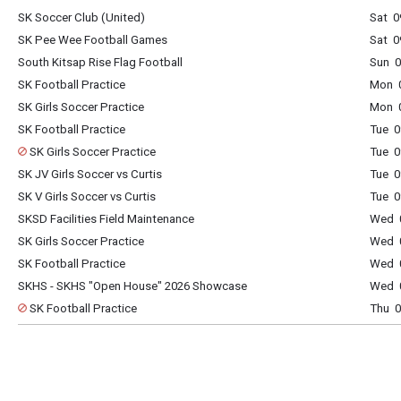
SK Soccer Club (United)
Sat 0
SK Pee Wee Football Games
Sat 0
South Kitsap Rise Flag Football
Sun 0
SK Football Practice
Mon 0
SK Girls Soccer Practice
Mon 0
SK Football Practice
Tue 0
SK Girls Soccer Practice
Tue 0
SK JV Girls Soccer vs Curtis
Tue 0
SK V Girls Soccer vs Curtis
Tue 0
SKSD Facilities Field Maintenance
Wed 0
SK Girls Soccer Practice
Wed 0
SK Football Practice
Wed 0
SKHS - SKHS "Open House" 2026 Showcase
Wed 
SK Football Practice
Thu 0