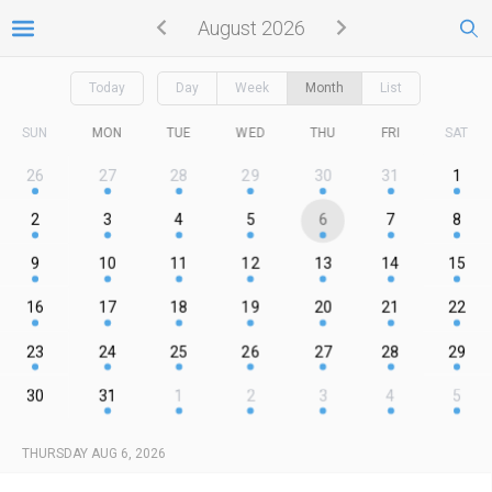
August 2026
Today
Day
Week
Month
List
SUN
MON
TUE
WED
THU
FRI
SAT
26
27
28
29
30
31
1
2
3
4
5
6
7
8
9
10
11
12
13
14
15
16
17
18
19
20
21
22
23
24
25
26
27
28
29
30
31
1
2
3
4
5
THURSDAY AUG 6, 2026