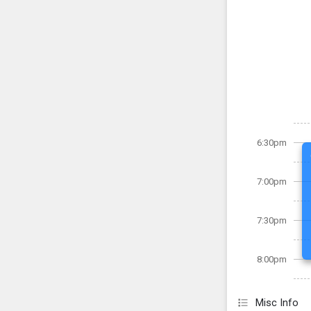
6:30pm
7:00pm
7:30pm
8:00pm
Misc Info