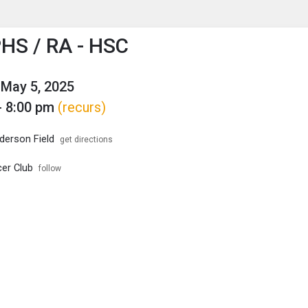
enu
is to show the menu.
HS / RA - HSC
May 5, 2025
- 8:00 pm
(recurs)
erson Field
get directions
er Club
follow