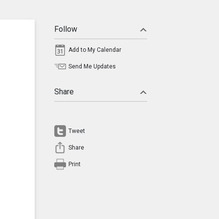
Follow
Add to My Calendar
Send Me Updates
Share
Tweet
Share
Print