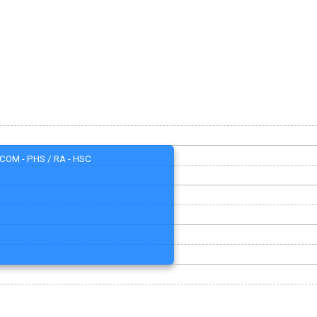
COM - PHS / RA - HSC