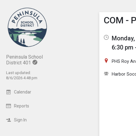
Show M
Click th
COM - P
Monday, 
6:30 pm 
Peninsula School
PHS Roy And
District 401
Last updated:
Harbor Socc
8/6/2026 4:48 pm
Calendar
Reports
Sign In