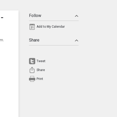
-
Follow
Add to My Calendar
um.
Share
Tweet
Share
Print