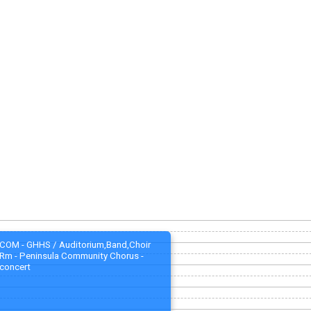
COM - GHHS / Auditorium,Band,Choir
Rm - Peninsula Community Chorus -
concert