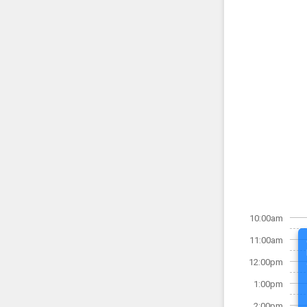
10:00am
11:00am
12:00pm
1:00pm
2:00pm