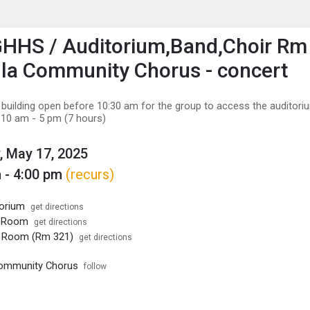
enu
is to show the menu.
HHS / Auditorium,Band,Choir Rm 
la Community Chorus - concert
 building open before 10:30 am for the group to access the auditori
 10 am - 5 pm (7 hours)
, May 17, 2025
 - 4:00 pm
(recurs)
orium
get directions
d Room
get directions
r Room (Rm 321)
get directions
Community Chorus
follow