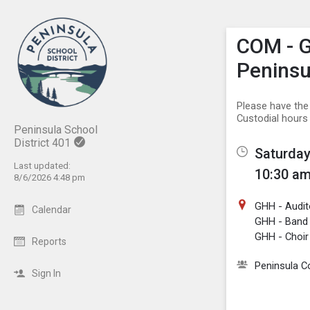
Show M
Click th
COM - G
Peninsu
Please have the
Custodial hours
Peninsula School
District 401
Saturday
Last updated:
10:30 am
8/6/2026 4:48 pm
GHH - Audit
Calendar
GHH - Ban
GHH - Choi
Reports
Peninsula 
Sign In