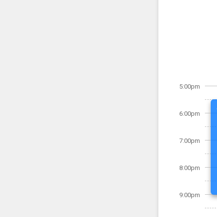
5:00pm
6:00pm
7:00pm
8:00pm
9:00pm