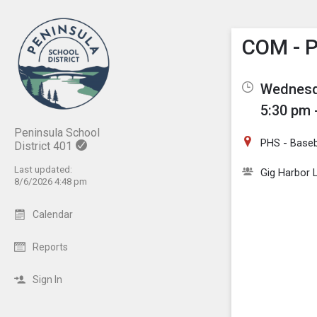
Show M
Click th
COM - P
Wednesd
5:30 pm 
Peninsula School
PHS - Baseba
District 401
Last updated:
Gig Harbor L
8/6/2026 4:48 pm
Calendar
Reports
Sign In