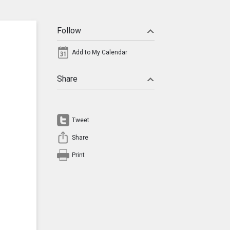
Follow
Add to My Calendar
Share
Tweet
Share
Print