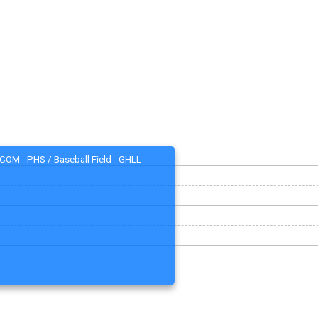
COM - PHS / Baseball Field - GHLL