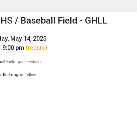
enu
is to show the menu.
HS / Baseball Field - GHLL
ay, May 14, 2025
- 9:00 pm
(recurs)
ll Field
get directions
ittle League
follow