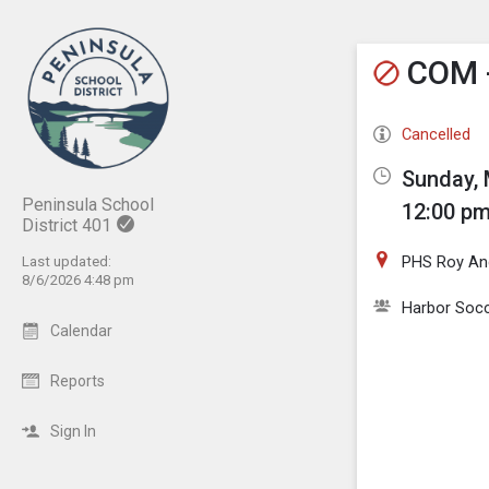
Show M
Click th
COM -
Cancelled
Sunday, 
Peninsula School
12:00 pm
District 401
PHS Roy And
Last updated:
8/6/2026 4:48 pm
Harbor Socc
Calendar
Reports
Sign In