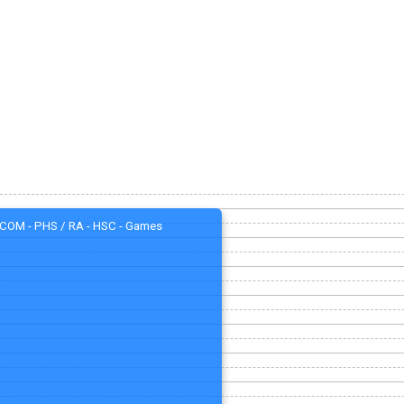
COM - PHS / RA - HSC - Games