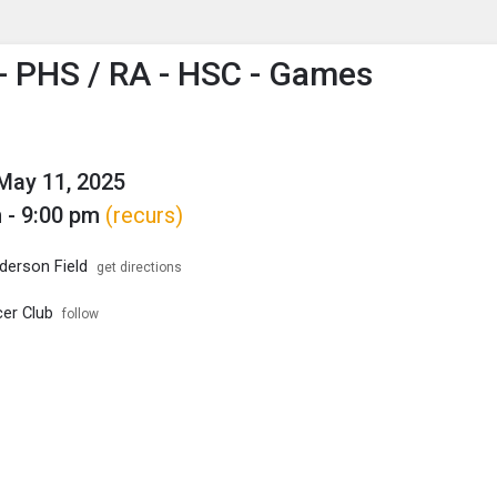
enu
is to show the menu.
 PHS / RA - HSC - Games
May 11, 2025
 - 9:00 pm
(recurs)
erson Field
get directions
er Club
follow