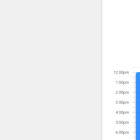
12:00pm
1:00pm
2:00pm
3:00pm
4:00pm
5:00pm
6:00pm