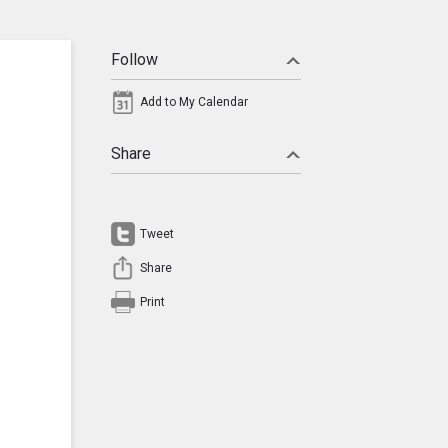
Follow
Add to My Calendar
Share
Tweet
Share
Print