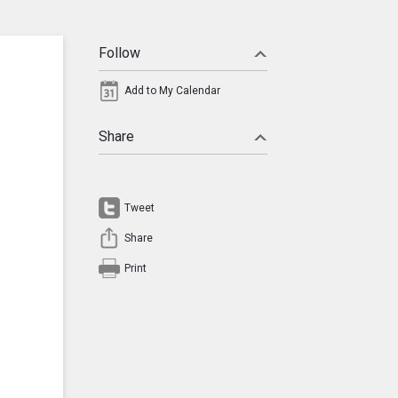
Follow
Add to My Calendar
Share
Tweet
Share
Print