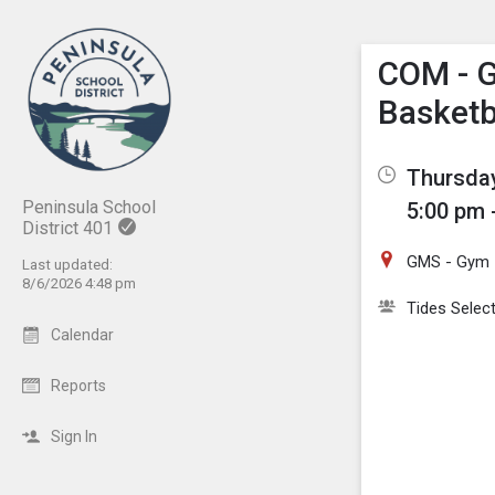
Show M
Click th
COM - G
Basketb
Thursday
Peninsula School
5:00 pm 
District 401
GMS - Gym
Last updated:
8/6/2026 4:48 pm
Tides Selec
Calendar
Reports
Sign In