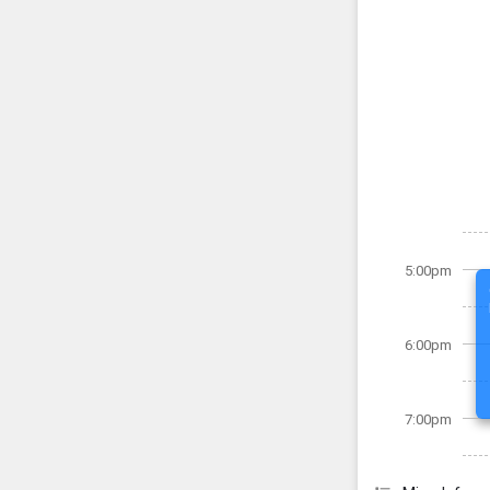
5:00pm
6:00pm
7:00pm