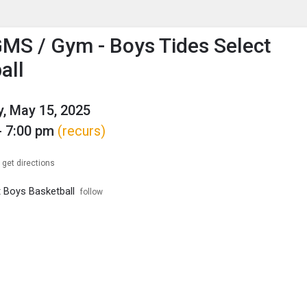
enu
is to show the menu.
MS / Gym - Boys Tides Select
all
, May 15, 2025
- 7:00 pm
(recurs)
get directions
t Boys Basketball
follow