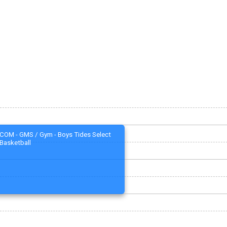
COM - GMS / Gym - Boys Tides Select
Basketball