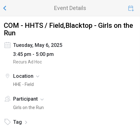
Event Details
COM - HHTS / Field,Blacktop - Girls on the
Run
Tuesday, May 6, 2025
3:45 pm - 5:00 pm
Recurs Ad Hoc
Location
HHE - Field
Participant
Girls on the Run
Tag