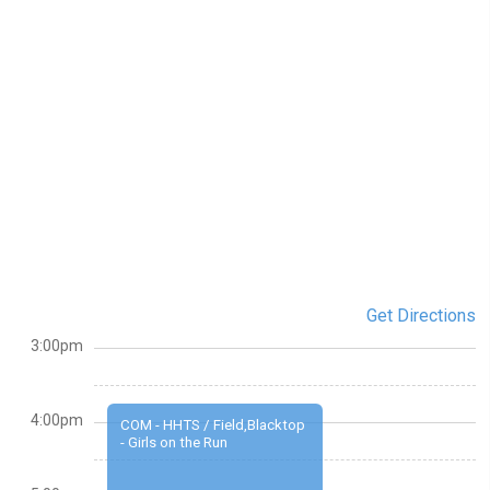
Get Directions
3:00pm
4:00pm
COM - HHTS / Field,Blacktop
- Girls on the Run