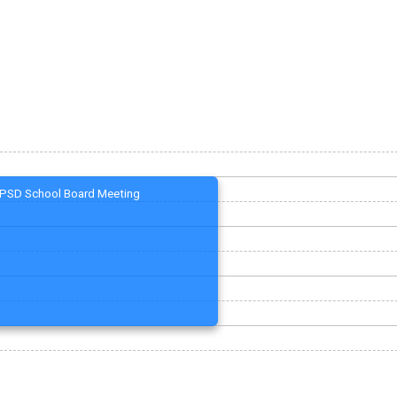
PSD School Board Meeting