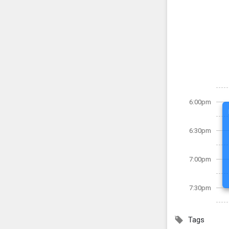
6:00pm
6:30pm
7:00pm
7:30pm
Tags