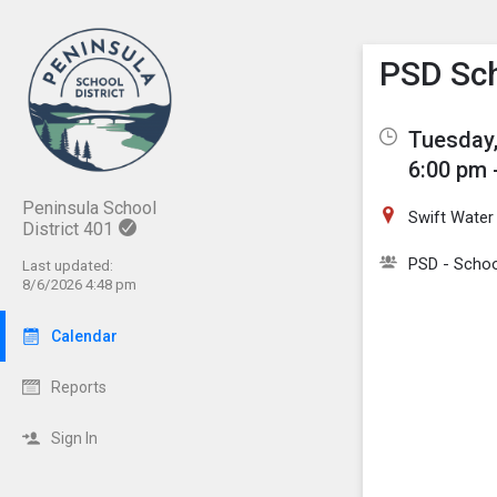
Show M
Click th
PSD Sch
Tuesday,
6:00 pm 
Peninsula School
Swift Water
District 401
PSD - Schoo
Last updated:
8/6/2026 4:48 pm
Calendar
Reports
Sign In