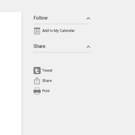
Follow
Add to My Calendar
Share
Tweet
Share
Print