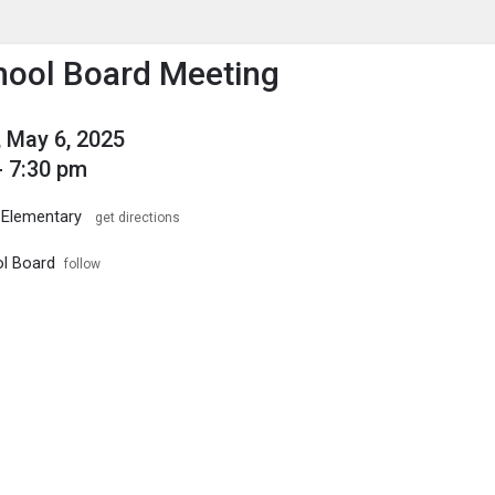
enu
is to show the menu.
ool Board Meeting
 May 6, 2025
- 7:30 pm
 Elementary
get directions
l Board
follow