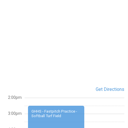
Get Directions
2:00pm
GHHS - Fastpitch Practice -
3:00pm
Softball Turf Field