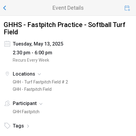
Event Details
GHHS - Fastpitch Practice - Softball Turf
Field
Tuesday, May 13, 2025
2:30 pm - 6:00 pm
Recurs Every Week
Locations
GHH - Turf Fastpitch Field # 2
GHH - Fastpitch Field
Participant
GHH Fastpitch
Tags