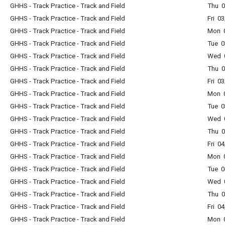
GHHS - Track Practice - Track and Field
Thu 0
GHHS - Track Practice - Track and Field
Fri 0
GHHS - Track Practice - Track and Field
Mon 0
GHHS - Track Practice - Track and Field
Tue 0
GHHS - Track Practice - Track and Field
Wed 0
GHHS - Track Practice - Track and Field
Thu 0
GHHS - Track Practice - Track and Field
Fri 0
GHHS - Track Practice - Track and Field
Mon 0
GHHS - Track Practice - Track and Field
Tue 0
GHHS - Track Practice - Track and Field
Wed 0
GHHS - Track Practice - Track and Field
Thu 0
GHHS - Track Practice - Track and Field
Fri 0
GHHS - Track Practice - Track and Field
Mon 0
GHHS - Track Practice - Track and Field
Tue 0
GHHS - Track Practice - Track and Field
Wed 0
GHHS - Track Practice - Track and Field
Thu 0
GHHS - Track Practice - Track and Field
Fri 0
GHHS - Track Practice - Track and Field
Mon 0