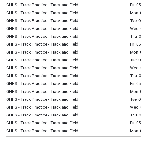
GHHS - Track Practice - Track and Field
Fri 0
GHHS - Track Practice - Track and Field
Mon 0
GHHS - Track Practice - Track and Field
Tue 0
GHHS - Track Practice - Track and Field
Wed 0
GHHS - Track Practice - Track and Field
Thu 0
GHHS - Track Practice - Track and Field
Fri 0
GHHS - Track Practice - Track and Field
Mon 0
GHHS - Track Practice - Track and Field
Tue 0
GHHS - Track Practice - Track and Field
Wed 0
GHHS - Track Practice - Track and Field
Thu 0
GHHS - Track Practice - Track and Field
Fri 0
GHHS - Track Practice - Track and Field
Mon 0
GHHS - Track Practice - Track and Field
Tue 0
GHHS - Track Practice - Track and Field
Wed 0
GHHS - Track Practice - Track and Field
Thu 0
GHHS - Track Practice - Track and Field
Fri 0
GHHS - Track Practice - Track and Field
Mon 0