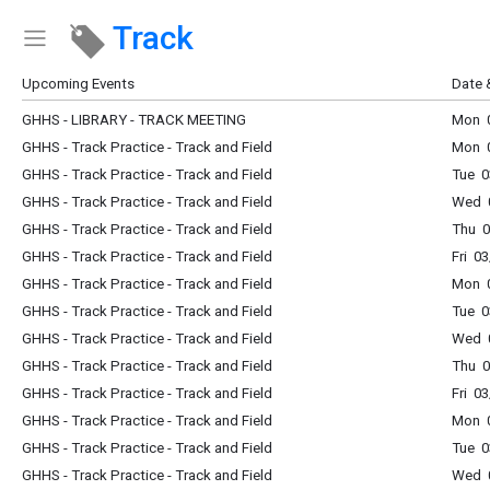
Track
Show Menu
Click this to show the menu.
Upcoming Events
Date 
GHHS - LIBRARY - TRACK MEETING
Mon 0
GHHS - Track Practice - Track and Field
Mon 0
GHHS - Track Practice - Track and Field
Tue 0
GHHS - Track Practice - Track and Field
Wed 0
GHHS - Track Practice - Track and Field
Thu 0
GHHS - Track Practice - Track and Field
Fri 0
GHHS - Track Practice - Track and Field
Mon 0
GHHS - Track Practice - Track and Field
Tue 0
GHHS - Track Practice - Track and Field
Wed 0
GHHS - Track Practice - Track and Field
Thu 0
GHHS - Track Practice - Track and Field
Fri 0
GHHS - Track Practice - Track and Field
Mon 0
GHHS - Track Practice - Track and Field
Tue 0
GHHS - Track Practice - Track and Field
Wed 0