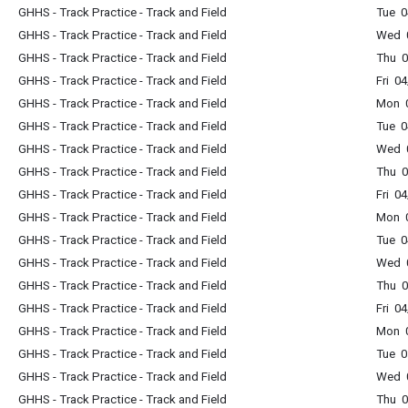
GHHS - Track Practice - Track and Field
Tue 0
GHHS - Track Practice - Track and Field
Wed 0
GHHS - Track Practice - Track and Field
Thu 0
GHHS - Track Practice - Track and Field
Fri 0
GHHS - Track Practice - Track and Field
Mon 0
GHHS - Track Practice - Track and Field
Tue 0
GHHS - Track Practice - Track and Field
Wed 0
GHHS - Track Practice - Track and Field
Thu 0
GHHS - Track Practice - Track and Field
Fri 0
GHHS - Track Practice - Track and Field
Mon 0
GHHS - Track Practice - Track and Field
Tue 0
GHHS - Track Practice - Track and Field
Wed 0
GHHS - Track Practice - Track and Field
Thu 0
GHHS - Track Practice - Track and Field
Fri 0
GHHS - Track Practice - Track and Field
Mon 0
GHHS - Track Practice - Track and Field
Tue 0
GHHS - Track Practice - Track and Field
Wed 0
GHHS - Track Practice - Track and Field
Thu 0