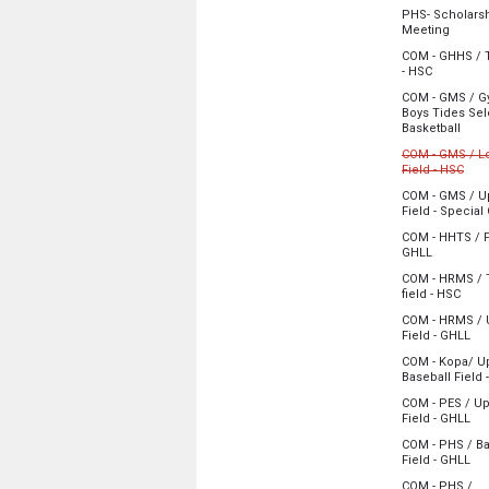
Monday, June
PHS- Scholars
4:30 pm - 6:00
from 4
Meeting
Monday, June
COM - GHHS / T
4:30 pm - 5:30
from 5:00
- HSC
Monday, June
COM - GMS / G
5:00 pm - 9:15
Boys Tides Sel
from
Basketball
Monday, June
COM - GMS / L
5:00 pm - 6:30
from
Field - HSC
Cancelled
COM - GMS / U
Field - Special
Monday, June
Monday, June
5:00 pm - 9:15
COM - HHTS / F
5:00 pm - 6:30
from 5:00
GHLL
Monday, June
COM - HRMS / 
5:00 pm - 8:00
from
field - HSC
Monday, June
COM - HRMS / 
5:00 pm - 8:15
fro
Field - GHLL
Monday, June
COM - Kopa/ U
5:00 pm - 8:00
Baseball Field 
Monday, June
COM - PES / U
5:00 pm - 8:00
fro
Field - GHLL
Monday, June
COM - PHS / Ba
5:00 pm - 8:00
fro
Field - GHLL
Monday, June
COM - PHS /