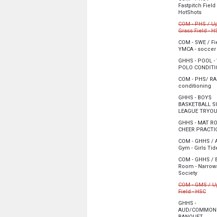
5:00 pm - 9:00
Fastpitch Field
from 
HotShots
Monday, June
COM - PHS / U
5:00 pm - 6:30
Grass Field - H
Cancelled
COM - SWE / Fie
YMCA - soccer
Monday, June
Monday, June
5:00 pm - 9:15
GHHS - POOL -
5:00 pm - 8:00
POLO CONDITI
Monday, June
COM - PHS/ RA 
5:00 pm - 7:00
fr
conditioning
Monday, June
GHHS - BOYS
6:00 pm - 8:00
BASKETBALL 
LEAGUE TRYO
Monday, June
GHHS - MAT R
6:00 pm - 9:00
CHEER PRACTI
Monday, June
COM - GHHS / 
6:00 pm - 8:00
Gym - Girls Tid
Monday, June
COM - GHHS / 
6:30 pm - 8:00
Room - Narrow
from 6:
Society
Monday, June
COM - GMS / U
6:30 pm - 8:00
from
Field - HSC
Cancelled
GHHS -
AUD/COMMONS
Monday, June
from 
BANQUET