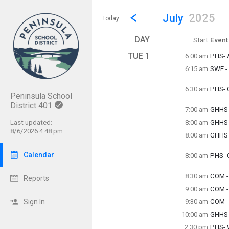
Show Menu
Click this to show the menu.
Go to Previous Month
Click here to view the |strong|p
July
2025
Today
DAY
Start
Event
TUE 1
6:00 am
PHS- A
Tuesda
6:15 am
SWE -
6:00 a
Tuesda
6:15 a
6:30 am
PHS- 
Peninsula School
Tuesda
6:30 a
District 401
7:00 am
GHHS 
Tuesda
Last updated:
8:00 am
GHHS
7:00 a
Tuesda
8/6/2026 4:48 pm
8:00 am
GHHS -
8:00 a
Tuesda
8:00 a
Calendar
8:00 am
PHS- 
Tuesda
8:00 a
8:30 am
COM - 
Reports
Tuesda
9:00 am
COM -
8:30 a
Tuesda
Sign In
9:30 am
COM -
9:00 a
Tuesda
10:00 am
GHHS -
9:30 a
Tuesda
2:30 pm
PHS- 
10:00 