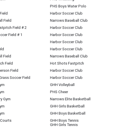
PHS Boys Water Polo
Field
Harbor Soccer Club
l Field
Narrows Baseball Club
stpitch Field # 2
Harbor Soccer Club
ccer Field # 1
Harbor Soccer Club
Harbor Soccer Club
eld
Harbor Soccer Club
l Field
Narrows Baseball Club
ch Field
Hot Shots Fastpitch
rson Field
Harbor Soccer Club
Grass Soccer Field
Harbor Soccer Club
Gym
GHH Volleyball
Gym
PHS Cheer
ary Gym
Narrows Elite Basketball
Gym
GHH Girls Basketball
Gym
GHH Boys Basketball
 Courts
GHH Boys Tennis
GHH Girls Tennis