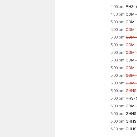
Tuesda
4:00 pm
PHS- 
2:30 p
Tuesda
4:30 pm
COM - 
4:00 p
Tuesda
5:00 pm
COM - 
4:30 p
Tuesda
5:00 pm
COM -
5:00 p
Can
5:00 pm
COM -
Can
Tuesda
5:00 pm
COM -
5:00 p
Can
Tuesda
5:00 pm
COM - 
5:00 p
Can
Tuesda
5:00 pm
COM - 
5:00 p
Tuesda
Tuesda
5:00 pm
COM - 
5:00 p
5:00 p
Can
5:00 pm
COM -
Can
Tuesda
5:00 pm
COM -
5:00 p
Can
Tuesda
5:00 pm
GHHS -
5:00 p
Can
Tuesda
5:00 pm
PHS- 
5:00 p
Tuesda
Tuesda
6:00 pm
COM -
5:00 p
5:00 p
Tuesda
6:00 pm
GHHS 
6:00 p
Tuesda
6:00 pm
GHHS 
6:00 p
Tuesda
6:30 pm
GHHS-
6:00 p
Tuesda