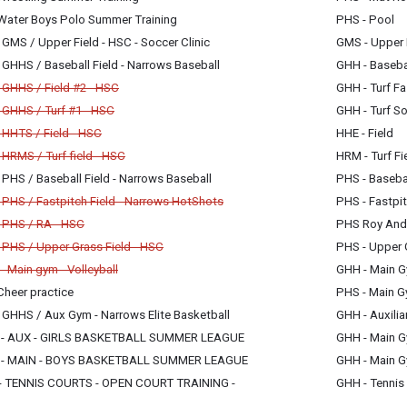
y, July 1
Water Boys Polo Summer Training
PHS - Pool
m - 5:00 pm
y, July 1
GMS / Upper Field - HSC - Soccer Clinic
GMS - Upper 
m - 6:00 pm
y, July 1
GHHS / Baseball Field - Narrows Baseball
GHH - Basebal
m - 8:30 pm
y, July 1
 GHHS / Field #2 - HSC
GHH - Turf Fa
m - 8:00 pm
celled
 GHHS / Turf #1 - HSC
GHH - Turf So
celled
y, July 1
 HHTS / Field - HSC
HHE - Field
m - 6:00 pm
celled
y, July 1
HRMS / Turf field - HSC
HRM - Turf Fi
m - 9:15 pm
celled
y, July 1
PHS / Baseball Field - Narrows Baseball
PHS - Basebal
m - 9:15 pm
y, July 1
y, July 1
PHS / Fastpitch Field - Narrows HotShots
PHS - Fastpit
m - 8:00 pm
m - 9:15 pm
celled
 PHS / RA - HSC
PHS Roy Ande
celled
y, July 1
 PHS / Upper Grass Field - HSC
PHS - Upper 
m - 6:30 pm
celled
y, July 1
 Main gym - Volleyball
GHH - Main 
m - 9:15 pm
celled
y, July 1
Cheer practice
PHS - Main 
m - 9:15 pm
y, July 1
y, July 1
 GHHS / Aux Gym - Narrows Elite Basketball
GHH - Auxili
m - 7:00 pm
m - 7:00 pm
y, July 1
- AUX - GIRLS BASKETBALL SUMMER LEAGUE
GHH - Main 
m - 9:00 pm
y, July 1
- MAIN - BOYS BASKETBALL SUMMER LEAGUE
GHH - Main 
m - 8:00 pm
y, July 1
 TENNIS COURTS - OPEN COURT TRAINING -
GHH - Tennis
m - 8:00 pm
y, July 1