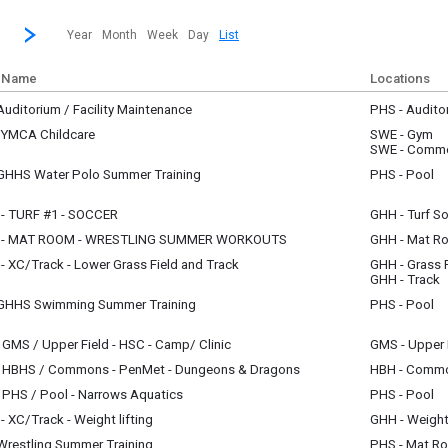
revious|/strong| calendar month.
Jump to...
...a specific month and/or year.
Go to Next Month
Click here to view the |strong|next|/strong| calendar month.
Year
Month
Week
Day
List
 Name
Locations
uditorium / Facility Maintenance
PHS - Audito
y, July 1
 YMCA Childcare
SWE - Gym
m - 12:00 pm
y, July 1
SWE - Comm
m - 6:30 pm
GHHS Water Polo Summer Training
PHS - Pool
y, July 1
m - 8:00 am
- TURF #1 - SOCCER
GHH - Turf So
y, July 1
 - MAT ROOM - WRESTLING SUMMER WORKOUTS
GHH - Mat R
m - 9:00 am
y, July 1
 XC/Track - Lower Grass Field and Track
GHH - Grass F
m - 10:00 am
y, July 1
GHH - Track
m - 10:45 am
GHHS Swimming Summer Training
PHS - Pool
y, July 1
m - 9:30 am
GMS / Upper Field - HSC - Camp/ Clinic
GMS - Upper 
y, July 1
 HBHS / Commons - PenMet - Dungeons & Dragons
HBH - Comm
m - 12:30 pm
y, July 1
 PHS / Pool - Narrows Aquatics
PHS - Pool
m - 12:00 pm
y, July 1
 XC/Track - Weight lifting
GHH - Weigh
m - 11:30 am
y, July 1
Wrestling Summer Training
PHS - Mat R
am - 10:45 am