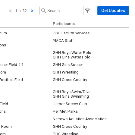
Filter Events
Filter the events that get 
Get Updates
1 of 32
Participants
rium
PSD Facility Services
YMCA Staff
ons
GHH Boys Water Polo
GHH Girls Water Polo
ccer Field # 1
GHH Girls Soccer
oom
GHH Wrestling
ootball Field
GHH Cross Country
GHH Boys Swim/Dive
GHH Girls Swimming
Field
Harbor Soccer Club
ons
PenMet Parks
Narrows Aquatics Association
t Room
GHH Cross Country
oom
PHS Wrestling