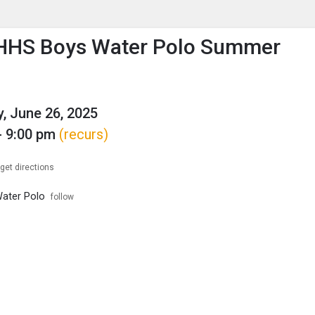
enu
is to show the menu.
HHS Boys Water Polo Summer
g
, June 26, 2025
- 9:00 pm
(recurs)
get directions
ater Polo
follow