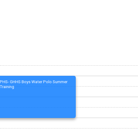
PHS- GHHS Boys Water Polo Summer
Training