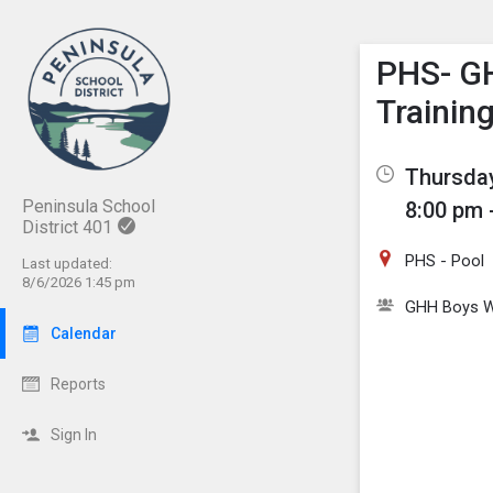
Show M
Click th
PHS- G
Trainin
Thursday
Peninsula School
8:00 pm 
District 401
PHS - Pool
Last updated:
8/6/2026 1:45 pm
GHH Boys W
Calendar
Reports
Sign In