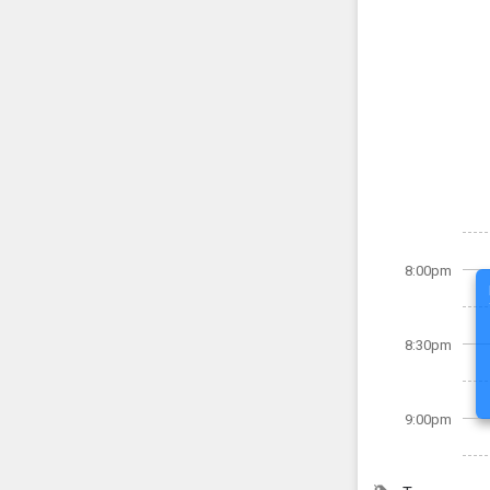
8:00pm
8:30pm
9:00pm