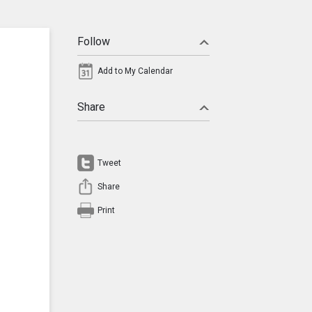
Follow
Add to My Calendar
Share
Tweet
Share
Print