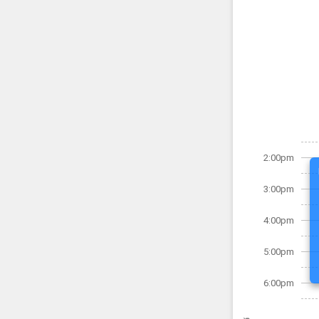
2:00pm
3:00pm
4:00pm
5:00pm
6:00pm