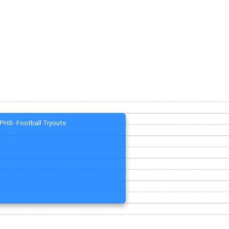
PHS- Football Tryouts