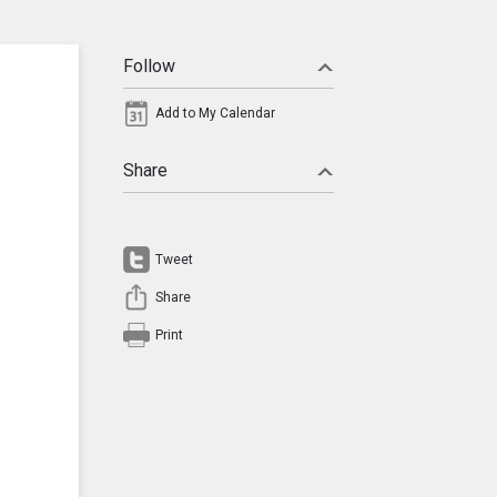
Follow
Add to My Calendar
Share
Tweet
Share
Print