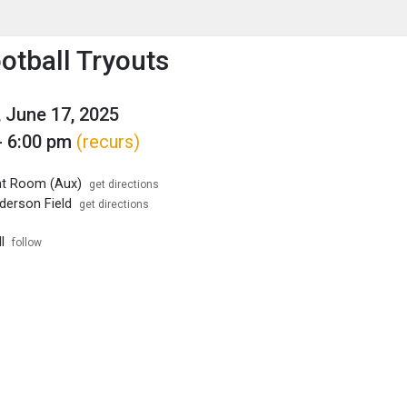
enu
is to show the menu.
otball Tryouts
 June 17, 2025
- 6:00 pm
(recurs)
ht Room (Aux)
get directions
erson Field
get directions
l
follow