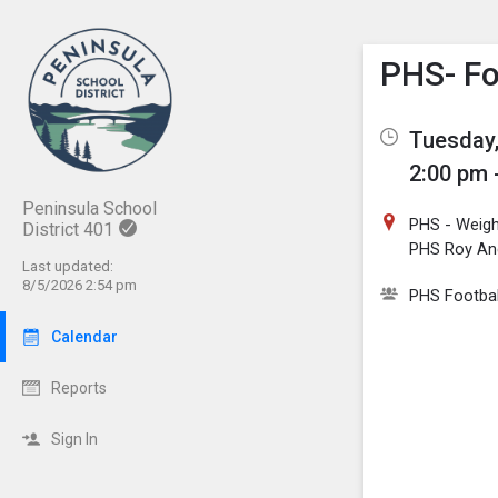
Show M
Click th
PHS- Fo
Tuesday,
2:00 pm 
Peninsula School
PHS - Weig
District 401
PHS Roy And
Last updated:
8/5/2026 2:54 pm
PHS Footbal
Calendar
Reports
Sign In