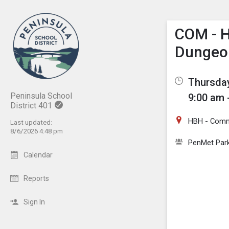
Show M
Click th
COM - 
Dungeo
Thursday
Peninsula School
9:00 am 
District 401
HBH - Com
Last updated:
8/6/2026 4:48 pm
PenMet Par
Calendar
Reports
Sign In