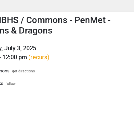
enu
is to show the menu.
HBHS / Commons - PenMet -
ns & Dragons
, July 3, 2025
- 12:00 pm
(recurs)
mons
get directions
ks
follow