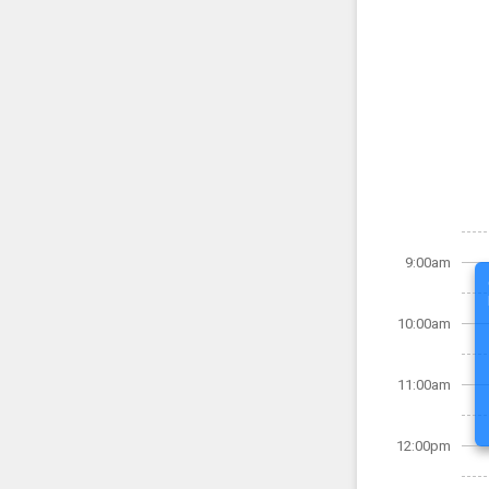
9:00am
10:00am
11:00am
12:00pm