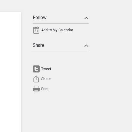
Follow
Add to My Calendar
Share
Tweet
Share
Print