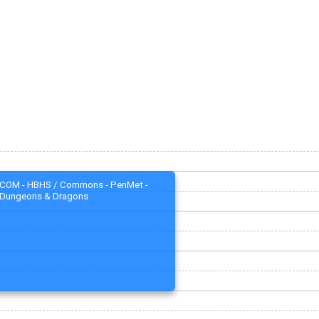
COM - HBHS / Commons - PenMet -
Dungeons & Dragons