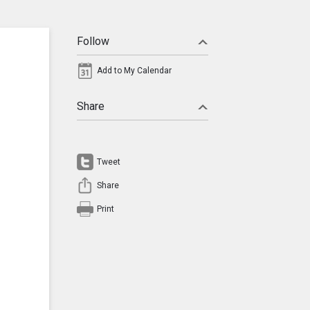
Follow
Add to My Calendar
Share
Tweet
Share
Print