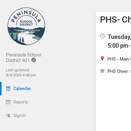
Show M
Click th
PHS- Ch
Tuesday,
5:00 pm 
Peninsula School
PHS - Main
District 401
Last updated:
PHS Cheer
8/6/2026 4:48 pm
Calendar
Reports
Sign In