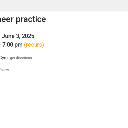
enu
is to show the menu.
eer practice
 June 3, 2025
- 7:00 pm
(recurs)
 Gym
get directions
follow