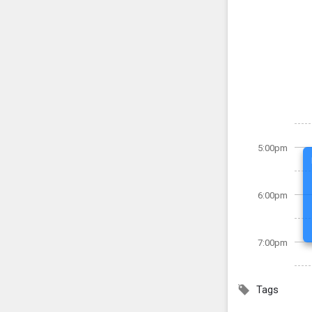
5:00pm
6:00pm
7:00pm
Tags