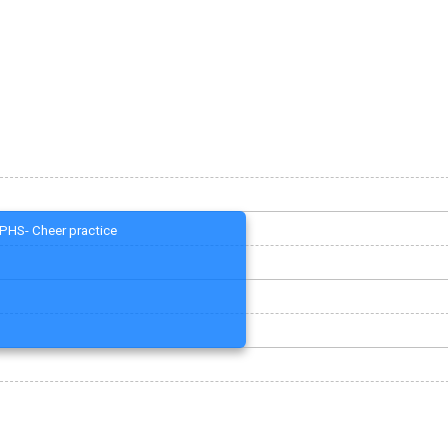
PHS- Cheer practice