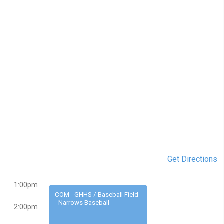
Get Directions
1:00pm
COM - GHHS / Baseball Field
- Narrows Baseball
2:00pm