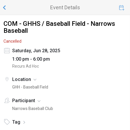
Event Details
COM - GHHS / Baseball Field - Narrows
Baseball
Cancelled
Saturday, Jun 28, 2025
1:00 pm - 6:00 pm
Recurs Ad Hoc
Location
GHH - Baseball Field
Participant
Narrows Baseball Club
Tag