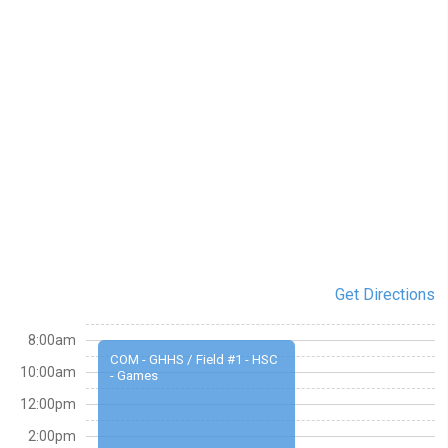
Get Directions
8:00am
COM - GHHS / Field #1 - HSC
10:00am
- Games
12:00pm
2:00pm