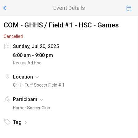
Event Details
COM - GHHS / Field #1 - HSC - Games
Cancelled
Sunday, Jul 20, 2025
8:00 am - 9:00 pm
Recurs Ad Hoc
Location
GHH - Turf Soccer Field # 1
Participant
Harbor Soccer Club
Tag