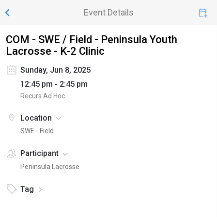
Event Details
COM - SWE / Field - Peninsula Youth
Lacrosse - K-2 Clinic
Sunday, Jun 8, 2025
12:45 pm - 2:45 pm
Recurs Ad Hoc
Location
SWE - Field
Participant
Peninsula Lacrosse
Tag