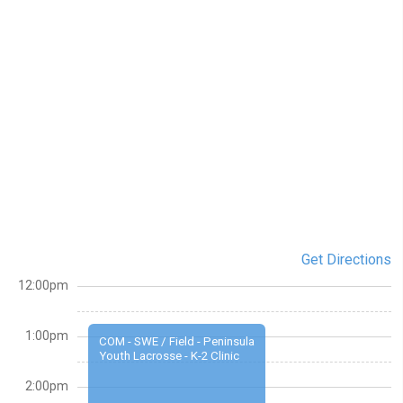
Get Directions
12:00pm
1:00pm
COM - SWE / Field - Peninsula
Youth Lacrosse - K-2 Clinic
2:00pm