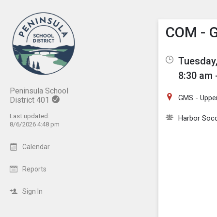
Show M
Click th
COM - G
Tuesday,
8:30 am 
Peninsula School
GMS - Upper
District 401
Last updated:
Harbor Socc
8/6/2026 4:48 pm
Calendar
Reports
Sign In