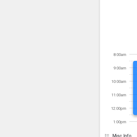
8:00am
9:00am
10:00am
11:00am
12:00pm
1:00pm
Misc Info