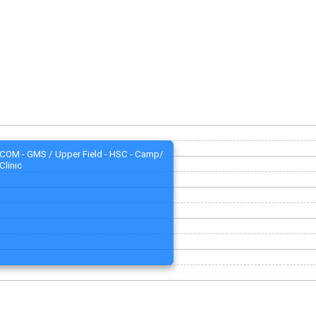
COM - GMS / Upper Field - HSC - Camp/
Clinic