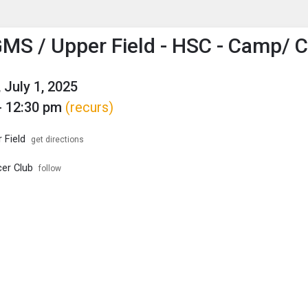
enu
is to show the menu.
MS / Upper Field - HSC - Camp/ Cl
 July 1, 2025
- 12:30 pm
(recurs)
 Field
get directions
er Club
follow