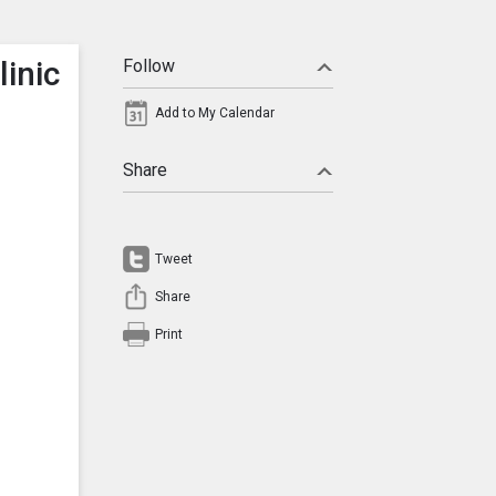
inic
Follow
Add to My Calendar
Share
Tweet
Share
Print