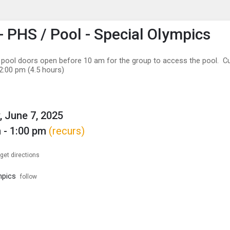
enu
is to show the menu.
 PHS / Pool - Special Olympics
 pool doors open before 10 am for the group to access the pool. Cu
2:00 pm (4.5 hours)
, June 7, 2025
 - 1:00 pm
(recurs)
get directions
mpics
follow