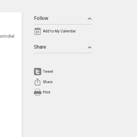
Follow
Add to My Calendar
stodial
Share
Tweet
Share
Print