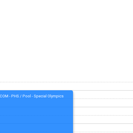
COM - PHS / Pool - Special Olympics