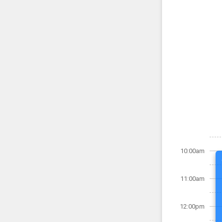
10:00am
11:00am
12:00pm