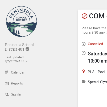
Show M
Click th
COM -
Please have the
hours 9:30 am- 
Cancelled
Peninsula School
District 401
Saturday
Last updated:
10:00 am
8/6/2026 4:48 pm
PHS - Pool
Calendar
Special Oly
Reports
Sign In