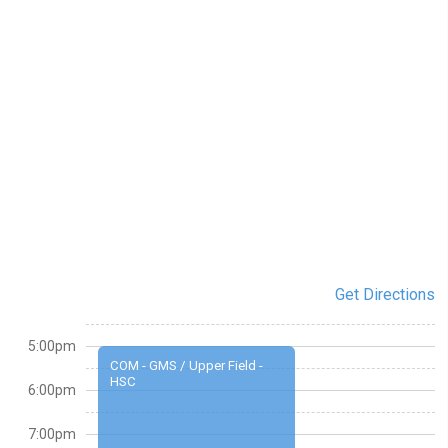
Get Directions
5:00pm
COM - GMS / Upper Field -
HSC
6:00pm
7:00pm