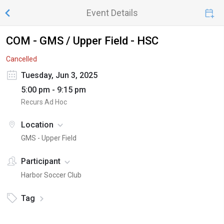
Event Details
COM - GMS / Upper Field - HSC
Cancelled
Tuesday, Jun 3, 2025
5:00 pm - 9:15 pm
Recurs Ad Hoc
Location
GMS - Upper Field
Participant
Harbor Soccer Club
Tag