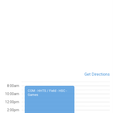
Get Directions
8:00am
COM - HHTS / Field - HSC -
10:00am
Games
12:00pm
2:00pm