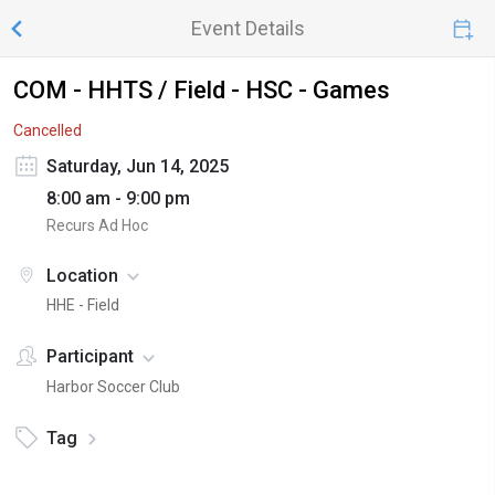
Event Details
COM - HHTS / Field - HSC - Games
Cancelled
Saturday, Jun 14, 2025
8:00 am - 9:00 pm
Recurs Ad Hoc
Location
HHE - Field
Participant
Harbor Soccer Club
Tag