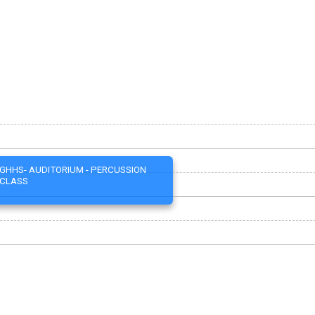
GHHS- AUDITORIUM - PERCUSSION
CLASS