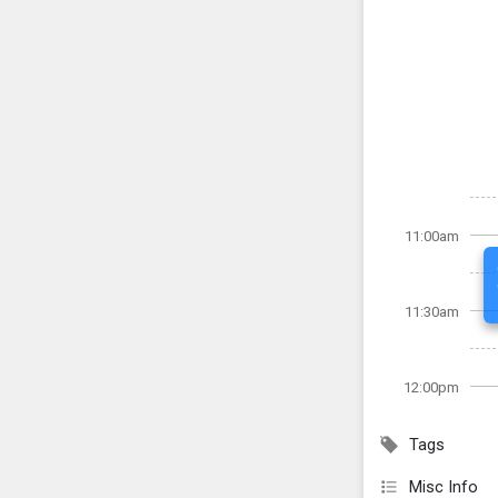
11:00am
11:30am
12:00pm
Tags
Misc Info