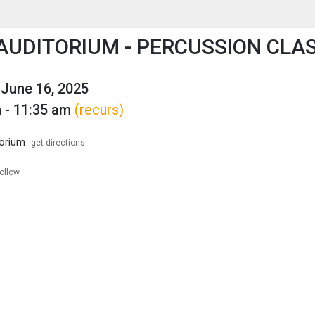
enu
is to show the menu.
AUDITORIUM - PERCUSSION CLA
June 16, 2025
 - 11:35 am
(recurs)
orium
get directions
follow