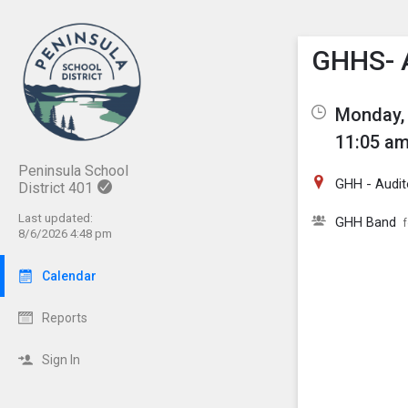
Show M
Click th
GHHS- 
Monday, 
11:05 am
Peninsula School
GHH - Audit
District 401
Last updated:
GHH Band
8/6/2026 4:48 pm
Calendar
Reports
Sign In