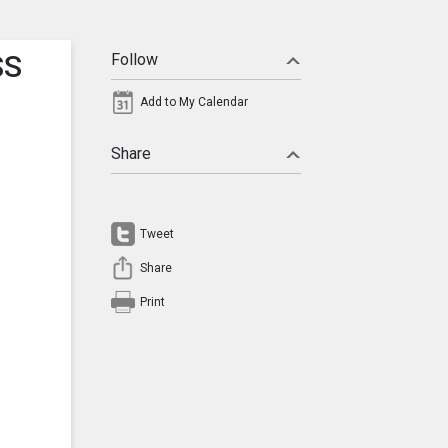
SS
Follow
Add to My Calendar
Share
Tweet
Share
Print