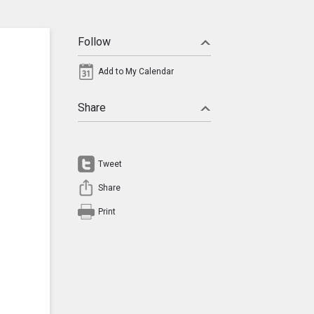
Follow
Add to My Calendar
Share
Tweet
Share
Print