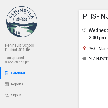
Show M
Click th
PHS- N
Wednesda
2:00 pm 
Peninsula School
PHS - Main
District 401
Last updated:
PHS NJROT
8/6/2026 4:48 pm
Calendar
Reports
Sign In