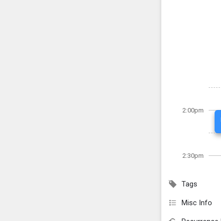
2:00pm
2:30pm
Tags
Misc Info