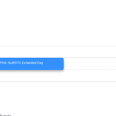
PHS- NJROTC Extended Day