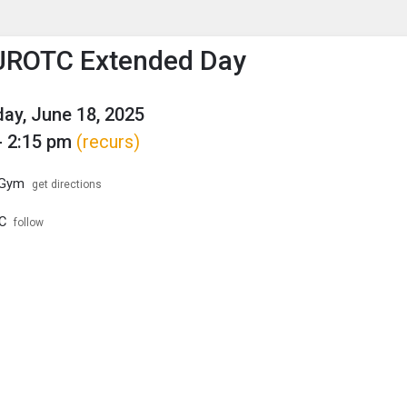
enu
is to show the menu.
JROTC Extended Day
y, June 18, 2025
- 2:15 pm
(recurs)
 Gym
get directions
C
follow