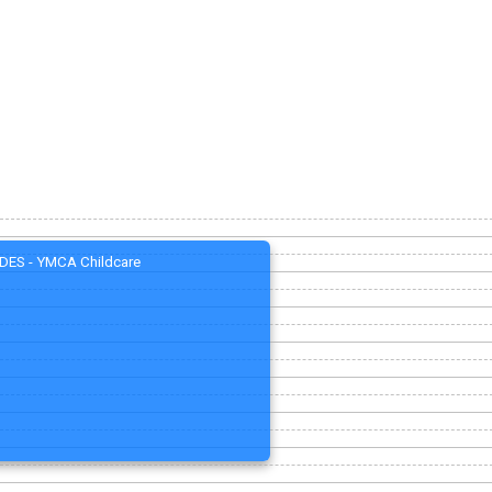
DES - YMCA Childcare