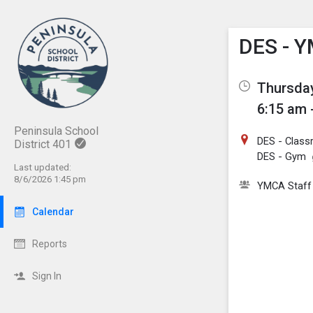
Show M
Click th
DES - Y
Thursday
6:15 am 
Peninsula School
DES - Class
District 401
DES - Gym
Last updated:
8/6/2026 1:45 pm
YMCA Staff
Calendar
Reports
Sign In