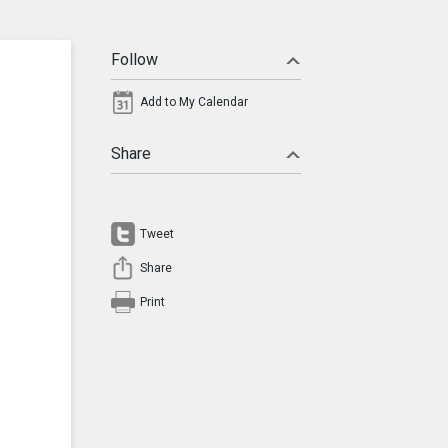
Follow
Add to My Calendar
Share
Tweet
Share
Print