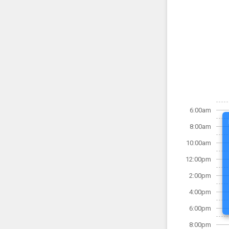
6:00am
8:00am
10:00am
12:00pm
2:00pm
4:00pm
6:00pm
8:00pm