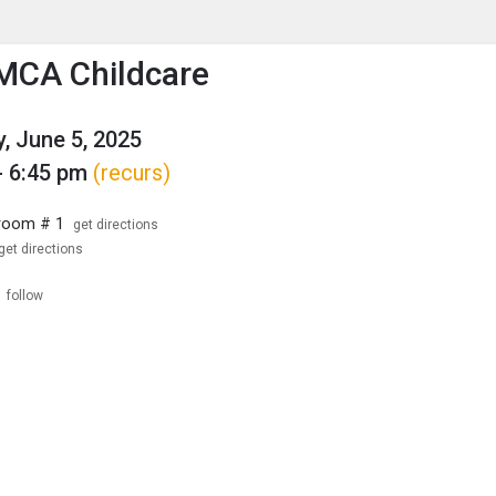
enu
is to show the menu.
MCA Childcare
, June 5, 2025
- 6:45 pm
(recurs)
room # 1
get directions
get directions
follow