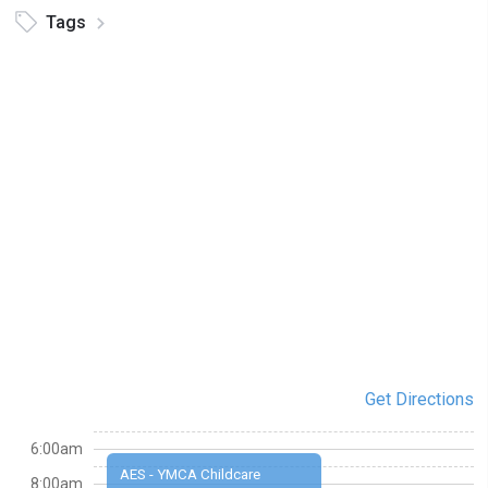
Tags
Get Directions
6:00am
AES - YMCA Childcare
8:00am