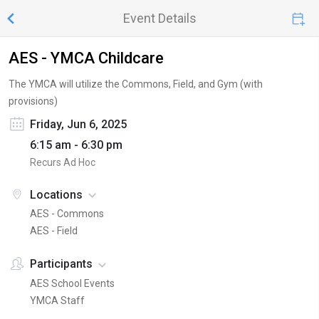
Event Details
AES - YMCA Childcare
The YMCA will utilize the Commons, Field, and Gym (with
provisions)
Friday, Jun 6, 2025
6:15 am - 6:30 pm
Recurs Ad Hoc
Locations
AES - Commons
AES - Field
Participants
AES School Events
YMCA Staff