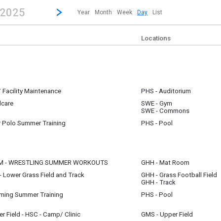
revious|/strong| calendar day.
Jump to...
...any day.
Go to Next Day
Click here to view the |strong|next|/strong| calendar day.
 2025
Year
Month
Week
Day
List
Locations
 Facility Maintenance
PHS - Auditorium
dcare
SWE - Gym
m
SWE - Commons
 Polo Summer Training
PHS - Pool
OM - WRESTLING SUMMER WORKOUTS
GHH - Mat Room
 Lower Grass Field and Track
GHH - Grass Football Field
m
GHH - Track
m
ing Summer Training
PHS - Pool
 Field - HSC - Camp/ Clinic
GMS - Upper Field