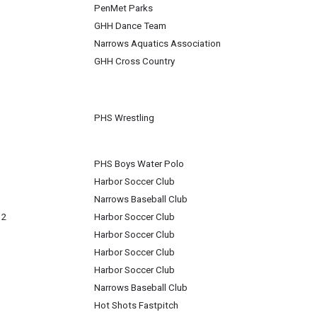
PenMet Parks
GHH Dance Team
Narrows Aquatics Association
GHH Cross Country
PHS Wrestling
PHS Boys Water Polo
Harbor Soccer Club
Narrows Baseball Club
 2
Harbor Soccer Club
Harbor Soccer Club
Harbor Soccer Club
Harbor Soccer Club
Narrows Baseball Club
Hot Shots Fastpitch