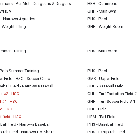
mmons - PenMet - Dungeons & Dragons
HBH - Commons
m
H2WHOA
GHH - Main Gym
m
 - Narrows Aquatics
PHS - Pool
 Weight lifting
GHH - Weight Room
m
am
ummer Training
PHS - Mat Room
Polo Summer Training
PHS - Pool
 Field - HSC - Soccer Clinic
GMS - Upper Field
ball Field - Narrows Baseball
GHH - Baseball Field
ld #2 - HSC
GHH - Turf Fastpitch Field #
f #1 - HSC
GHH - Turf Soccer Field # 1
ld - HSC
HHE - Field
 field - HSC
HRM - Turf Field
all Field - Narrows Baseball
PHS - Baseball Field
itch Field - Narrows HotShots
PHS - Fastpitch Field