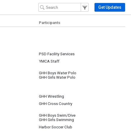
Filter Events
Filter the events that get 
Get Updates
Participants
PSD Facility Services
YMCA Staff
GHH Boys Water Polo
GHH Girls Water Polo
GHH Wrestling
GHH Cross Country
GHH Boys Swim/Dive
GHH Girls Swimming
Harbor Soccer Club