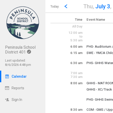
Show Menu
Click this to show the menu.
Go to Previous Day
Click here to view the |strong|p
Thu,
July 3
,
Today
Time
Event Name
All Day
12:00 am
to
5:30 am
6:00 am
PHS- Auditorium /
Peninsula School
Thursday, July 3
District 401
6:15 am
SWE - YMCA Chil
6:00 am - 12:00 p
Thursday, July 3
6:15 am - 6:30 pm
Last updated:
6:30 am
PHS- GHHS Water
8/6/2026 4:48 pm
Thursday, July 3
6:30 am - 8:00 am
7:00 am
Calendar
7:30 am
8:00 am
GHHS - MAT RO
Thursday, July 3
Reports
GHHS - XC/Track -
8:00 am - 10:00 a
Thursday, July 3
8:00 am - 10:45 a
Sign In
PHS- GHHS Swimm
Thursday, July 3
8:00 am - 9:30 am
8:30 am
COM - GMS / Upper