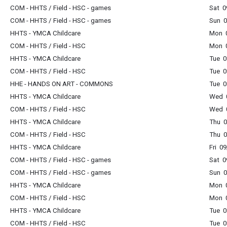
COM - HHTS / Field - HSC - games
Sat 0
COM - HHTS / Field - HSC - games
Sun 0
HHTS - YMCA Childcare
Mon 0
COM - HHTS / Field - HSC
Mon 0
HHTS - YMCA Childcare
Tue 0
COM - HHTS / Field - HSC
Tue 0
HHE - HANDS ON ART - COMMONS
Tue 0
HHTS - YMCA Childcare
Wed 0
COM - HHTS / Field - HSC
Wed 0
HHTS - YMCA Childcare
Thu 0
COM - HHTS / Field - HSC
Thu 0
HHTS - YMCA Childcare
Fri 0
COM - HHTS / Field - HSC - games
Sat 0
COM - HHTS / Field - HSC - games
Sun 0
HHTS - YMCA Childcare
Mon 0
COM - HHTS / Field - HSC
Mon 0
HHTS - YMCA Childcare
Tue 0
COM - HHTS / Field - HSC
Tue 0