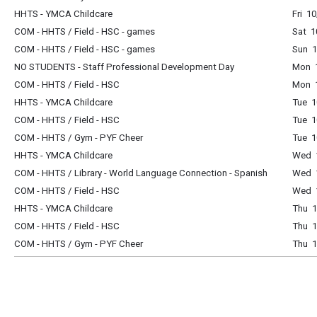
HHTS - YMCA Childcare
Fri 1
COM - HHTS / Field - HSC - games
Sat 1
COM - HHTS / Field - HSC - games
Sun 1
NO STUDENTS - Staff Professional Development Day
Mon 1
COM - HHTS / Field - HSC
Mon 1
HHTS - YMCA Childcare
Tue 1
COM - HHTS / Field - HSC
Tue 1
COM - HHTS / Gym - PYF Cheer
Tue 1
HHTS - YMCA Childcare
Wed 1
COM - HHTS / Library - World Language Connection - Spanish
Wed 1
COM - HHTS / Field - HSC
Wed 1
HHTS - YMCA Childcare
Thu 1
COM - HHTS / Field - HSC
Thu 1
COM - HHTS / Gym - PYF Cheer
Thu 1