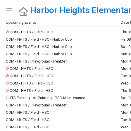
Harbor Heights Elementa
Show Menu
Click this to show the menu.
Upcoming Events
Date 
COM - HHTS / Field - HSC
Thu 0
COM - HHTS / Field - HSC - Harbor Cup
Fri 0
COM - HHTS / Field - HSC - Harbor Cup
Sat 0
COM - HHTS / Field - HSC - Harbor Cup
Sun 0
COM - HHTS / Playground - PenMet
Mon 0
COM - HHTS / Field - HSC
Mon 0
COM - HHTS / Field - HSC
Tue 0
COM - HHTS / Field - HSC
Wed 0
COM - HHTS / Field - HSC
Thu 0
HHTS Parking Lot Painting - PSD Maintenance
Sat 0
COM - HHTS / Playground - PenMet
Mon 0
COM - HHTS / Field - HSC
Mon 0
COM - HHTS / Field - HSC
Tue 0
COM - HHTS / Field - HSC
Wed 0