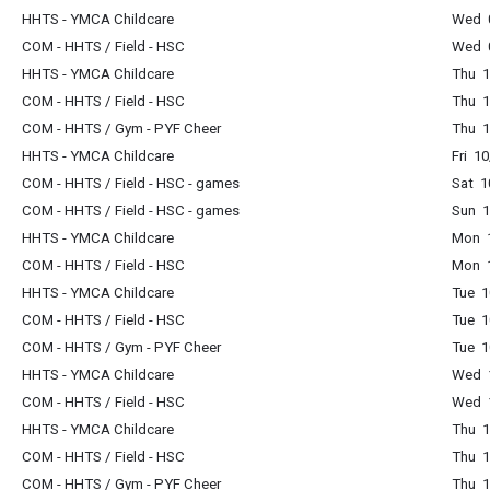
HHTS - YMCA Childcare
Wed 0
COM - HHTS / Field - HSC
Wed 0
HHTS - YMCA Childcare
Thu 1
COM - HHTS / Field - HSC
Thu 1
COM - HHTS / Gym - PYF Cheer
Thu 1
HHTS - YMCA Childcare
Fri 1
COM - HHTS / Field - HSC - games
Sat 1
COM - HHTS / Field - HSC - games
Sun 1
HHTS - YMCA Childcare
Mon 1
COM - HHTS / Field - HSC
Mon 1
HHTS - YMCA Childcare
Tue 1
COM - HHTS / Field - HSC
Tue 1
COM - HHTS / Gym - PYF Cheer
Tue 1
HHTS - YMCA Childcare
Wed 1
COM - HHTS / Field - HSC
Wed 1
HHTS - YMCA Childcare
Thu 1
COM - HHTS / Field - HSC
Thu 1
COM - HHTS / Gym - PYF Cheer
Thu 1