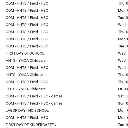
COM - HHTS / Field - HSC
Thu 0
COM - HHTS / Field - HSC
Mon 0
COM - HHTS / Field - HSC
Tue 0
COM - HHTS / Field - HSC
Wed 0
COM - HHTS / Field - HSC
Thu 0
COM - HHTS / Field - HSC
Mon 0
COM - HHTS / Field - HSC
Tue 0
FIRST DAY OF SCHOOL
Wed 0
HHTS - YMCA Childcare
Wed 0
COM - HHTS / Field - HSC
Wed 0
HHTS - YMCA Childcare
Thu 0
COM - HHTS / Field - HSC
Thu 0
HHTS - YMCA Childcare
Fri 0
COM - HHTS / Field - HSC - games
Sat 0
COM - HHTS / Field - HSC - games
Sun 0
LABOR DAY - NO SCHOOL
Mon 0
COM - HHTS / Field - HSC
Mon 0
FIRST DAY OF KINDERGARTEN
Tue 0