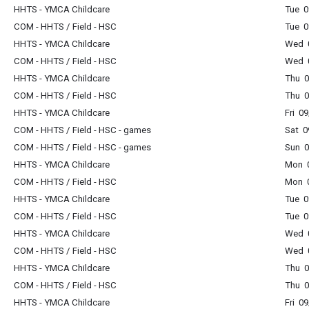
HHTS - YMCA Childcare
Tue 0
COM - HHTS / Field - HSC
Tue 0
HHTS - YMCA Childcare
Wed 0
COM - HHTS / Field - HSC
Wed 0
HHTS - YMCA Childcare
Thu 0
COM - HHTS / Field - HSC
Thu 0
HHTS - YMCA Childcare
Fri 0
COM - HHTS / Field - HSC - games
Sat 0
COM - HHTS / Field - HSC - games
Sun 0
HHTS - YMCA Childcare
Mon 0
COM - HHTS / Field - HSC
Mon 0
HHTS - YMCA Childcare
Tue 0
COM - HHTS / Field - HSC
Tue 0
HHTS - YMCA Childcare
Wed 0
COM - HHTS / Field - HSC
Wed 0
HHTS - YMCA Childcare
Thu 0
COM - HHTS / Field - HSC
Thu 0
HHTS - YMCA Childcare
Fri 0