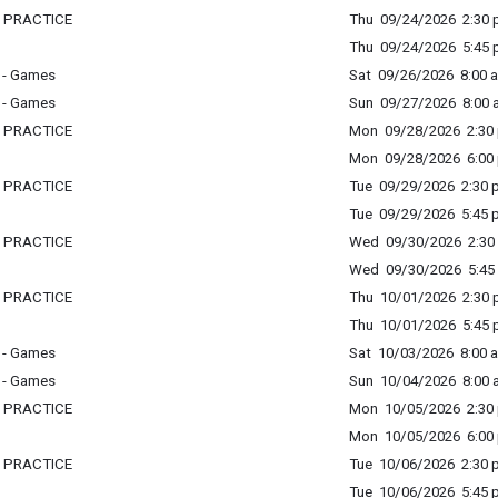
L PRACTICE
Thu 09/24/2026 2:30 p
Thu 09/24/2026 5:45 p
 - Games
Sat 09/26/2026 8:00 a
 - Games
Sun 09/27/2026 8:00 a
L PRACTICE
Mon 09/28/2026 2:30 
Mon 09/28/2026 6:00 
L PRACTICE
Tue 09/29/2026 2:30 p
Tue 09/29/2026 5:45 p
L PRACTICE
Wed 09/30/2026 2:30 
Wed 09/30/2026 5:45 
L PRACTICE
Thu 10/01/2026 2:30 p
Thu 10/01/2026 5:45 p
 - Games
Sat 10/03/2026 8:00 a
 - Games
Sun 10/04/2026 8:00 a
L PRACTICE
Mon 10/05/2026 2:30 
Mon 10/05/2026 6:00 
L PRACTICE
Tue 10/06/2026 2:30 p
Tue 10/06/2026 5:45 p