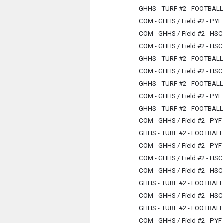
GHHS - TURF #2 - FOOTBAL
COM - GHHS / Field #2 - PYF
COM - GHHS / Field #2 - HSC
COM - GHHS / Field #2 - HSC
GHHS - TURF #2 - FOOTBAL
COM - GHHS / Field #2 - HSC
GHHS - TURF #2 - FOOTBAL
COM - GHHS / Field #2 - PYF
GHHS - TURF #2 - FOOTBAL
COM - GHHS / Field #2 - PYF
GHHS - TURF #2 - FOOTBAL
COM - GHHS / Field #2 - PYF
COM - GHHS / Field #2 - HSC
COM - GHHS / Field #2 - HSC
GHHS - TURF #2 - FOOTBAL
COM - GHHS / Field #2 - HSC
GHHS - TURF #2 - FOOTBAL
COM - GHHS / Field #2 - PYF