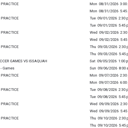
L PRACTICE
Mon 08/31/2026 3:00 
Mon 08/31/2026 5:45 
L PRACTICE
Tue 09/01/2026 2:30 p
Tue 09/01/2026 5:45 p
L PRACTICE
Wed 09/02/2026 2:30 
Wed 09/02/2026 5:45 
L PRACTICE
Thu 09/03/2026 2:30 p
Thu 09/03/2026 5:45 p
SOCCER GAMES VS ISSAQUAH
Sat 09/05/2026 1:00 p
 - Games
Sun 09/06/2026 8:00 a
L PRACTICE
Mon 09/07/2026 2:30 
Mon 09/07/2026 6:00 
L PRACTICE
Tue 09/08/2026 2:30 p
Tue 09/08/2026 5:45 p
L PRACTICE
Wed 09/09/2026 2:30 
Wed 09/09/2026 5:45 
L PRACTICE
Thu 09/10/2026 2:30 p
Thu 09/10/2026 5:45 p