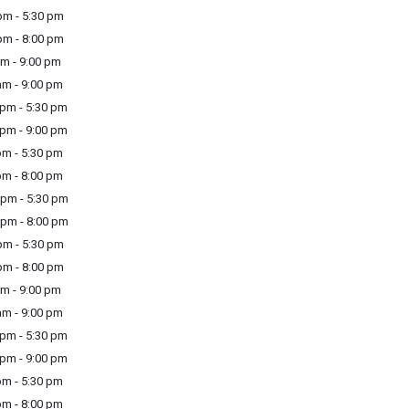
m - 5:30 pm
m - 8:00 pm
m - 9:00 pm
m - 9:00 pm
pm - 5:30 pm
pm - 9:00 pm
m - 5:30 pm
m - 8:00 pm
pm - 5:30 pm
pm - 8:00 pm
m - 5:30 pm
m - 8:00 pm
m - 9:00 pm
m - 9:00 pm
pm - 5:30 pm
pm - 9:00 pm
m - 5:30 pm
m - 8:00 pm