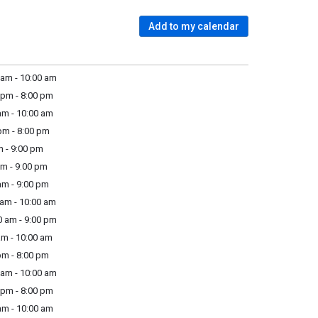
Add to my calendar
am - 10:00 am
pm - 8:00 pm
m - 10:00 am
m - 8:00 pm
 - 9:00 pm
m - 9:00 pm
m - 9:00 pm
am - 10:00 am
 am - 9:00 pm
m - 10:00 am
m - 8:00 pm
am - 10:00 am
pm - 8:00 pm
m - 10:00 am