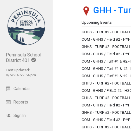
GHH - Turf
Show Menu
Click this to show the menu.
Upcoming Events
GHHS - TURF #2 - FOOTBAL
COM - GHHS / Field #2 - PYF
GHHS - TURF #2 - FOOTBAL
COM - GHHS / Field #2 - PYF
Peninsula School
District 401
COM - GHHS / Turf #1 & #2 
COM - GHHS / Turf #1 & #2 
Last updated:
8/5/2026 2:54 pm
COM - GHHS / Turf #1 & #2 
GHHS - TURF #2 - FOOTBAL
Calendar
COM - GHHS / FIELD #2 - H
GHHS - TURF #2 - FOOTBAL
Reports
COM - GHHS / Field #2 - PYF
GHHS - TURF #2 - FOOTBAL
Sign In
COM - GHHS / Field #2 - PYF
GHHS - TURF #2 - FOOTBAL