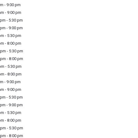
m - 9:00 pm
m - 9:00 pm
pm - 5:30 pm
pm - 9:00 pm
m - 5:30 pm
m - 8:00 pm
pm - 5:30 pm
pm - 8:00 pm
m - 5:30 pm
m - 8:00 pm
m - 9:00 pm
m - 9:00 pm
pm - 5:30 pm
pm - 9:00 pm
m - 5:30 pm
m - 8:00 pm
pm - 5:30 pm
pm - 8:00 pm