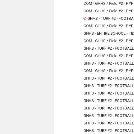
COM - GHHS / Field #2 - PYF
COM - GHHS / Field #2 - PYF
GHHS - TURF #2 - FOOTBA
COM - GHHS / Field #2 - PYF
GHHS - ENTIRE SCHOOL - TI
COM - GHHS / Field #2 - PYF
GHHS - TURF #2 - FOOTBAL
COM - GHHS / Field #2 - PYF
GHHS - TURF #2 - FOOTBAL
COM - GHHS / Field #2 - PYF
GHHS - TURF #2 - FOOTBAL
GHHS - TURF #2 - FOOTBAL
GHHS - TURF #2 - FOOTBAL
GHHS - TURF #2 - FOOTBAL
GHHS - TURF #2 - FOOTBAL
GHHS - TURF #2 - FOOTBAL
GHHS - TURF #2 - FOOTBAL
GHHS - TURF #2 - FOOTBAL