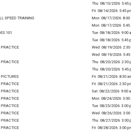
Thu 08/13/2026 5:45 p
Fri 08/14/2026 5:45 p
LL SPEED TRAINING
Mon 08/17/2026 8:00 
Mon 08/17/2026 5:45 
DES 101
Tue 08/18/2026 9:00 a
Tue 08/18/2026 5:45 p
L PRACTICE
Wed 08/19/2026 2:30 
Wed 08/19/2026 5:45 
L PRACTICE
Thu 08/20/2026 2:30 p
Thu 08/20/2026 5:45 p
L PICTURES
Fri 08/21/2026 8:30 am
L PRACTICE
Fri 08/21/2026 2:30 p
L PRACTICE
Sat 08/22/2026 9:00 a
L PRACTICE
Mon 08/24/2026 3:00 
L PRACTICE
Tue 08/25/2026 3:00 p
L PRACTICE
Wed 08/26/2026 3:00 
L PRACTICE
Thu 08/27/2026 3:00 p
L PRACTICE
Fri 08/28/2026 3:00 p