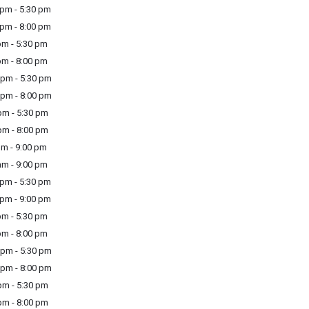
pm - 5:30 pm
pm - 8:00 pm
m - 5:30 pm
m - 8:00 pm
pm - 5:30 pm
pm - 8:00 pm
m - 5:30 pm
m - 8:00 pm
m - 9:00 pm
m - 9:00 pm
pm - 5:30 pm
pm - 9:00 pm
m - 5:30 pm
m - 8:00 pm
pm - 5:30 pm
pm - 8:00 pm
m - 5:30 pm
m - 8:00 pm