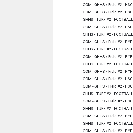
COM - GHHS / Field #2 - HSC
COM - GHHS / Field #2 - HSC
GHHS - TURF #2 - FOOTBAL
COM - GHHS / Field #2 - HSC
GHHS - TURF #2 - FOOTBAL
COM - GHHS / Field #2 - PYF
GHHS - TURF #2 - FOOTBAL
COM - GHHS / Field #2 - PYF
GHHS - TURF #2 - FOOTBAL
COM - GHHS / Field #2 - PYF
COM - GHHS / Field #2 - HSC
COM - GHHS / Field #2 - HSC
GHHS - TURF #2 - FOOTBAL
COM - GHHS / Field #2 - HSC
GHHS - TURF #2 - FOOTBAL
COM - GHHS / Field #2 - PYF
GHHS - TURF #2 - FOOTBAL
COM - GHHS / Field #2 - PYF