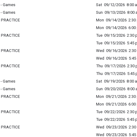
 - Games
Sat 09/12/2026 8:00 a
 - Games
Sun 09/13/2026 8:00 a
L PRACTICE
Mon 09/14/2026 2:30 
Mon 09/14/2026 6:00 
L PRACTICE
Tue 09/15/2026 2:30 p
Tue 09/15/2026 5:45 p
L PRACTICE
Wed 09/16/2026 2:30 
Wed 09/16/2026 5:45 
L PRACTICE
Thu 09/17/2026 2:30 p
Thu 09/17/2026 5:45 p
 - Games
Sat 09/19/2026 8:00 a
 - Games
Sun 09/20/2026 8:00 a
L PRACTICE
Mon 09/21/2026 2:30 
Mon 09/21/2026 6:00 
L PRACTICE
Tue 09/22/2026 2:30 p
Tue 09/22/2026 5:45 p
L PRACTICE
Wed 09/23/2026 2:30 
Wed 09/23/2026 5:45 