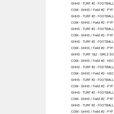
GHHS - TURF #2 - FOOTBAL
COM - GHHS / Field #2 - PYF
GHHS - TURF #2 - FOOTBAL
COM - GHHS / Field #2 - PYF
GHHS - TURF #2 - FOOTBAL
COM - GHHS / Field #2 - PYF
GHHS - TURF #2 - FOOTBAL
COM - GHHS / Field #2 - PYF
GHHS - TURF 1&2 - GIRLS 
COM - GHHS / Field #2 - HSC
GHHS - TURF #2 - FOOTBAL
COM - GHHS / Field #2 - HSC
GHHS - TURF #2 - FOOTBAL
COM - GHHS / Field #2 - PYF
GHHS - TURF #2 - FOOTBAL
COM - GHHS / Field #2 - PYF
GHHS - TURF #2 - FOOTBAL
COM - GHHS / Field #2 - PYF