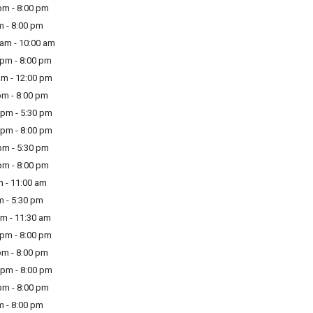
m - 8:00 pm
m - 8:00 pm
am - 10:00 am
pm - 8:00 pm
m - 12:00 pm
m - 8:00 pm
pm - 5:30 pm
pm - 8:00 pm
m - 5:30 pm
m - 8:00 pm
 - 11:00 am
m - 5:30 pm
m - 11:30 am
pm - 8:00 pm
m - 8:00 pm
pm - 8:00 pm
m - 8:00 pm
m - 8:00 pm