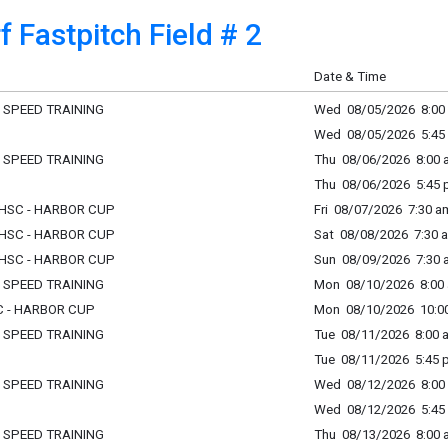
 Fastpitch Field # 2
Date & Time
L SPEED TRAINING
Wed 08/05/2026 8:00 
Wed 08/05/2026 5:45 
L SPEED TRAINING
Thu 08/06/2026 8:00 a
Thu 08/06/2026 5:45 p
- HSC - HARBOR CUP
Fri 08/07/2026 7:30 am
- HSC - HARBOR CUP
Sat 08/08/2026 7:30 a
- HSC - HARBOR CUP
Sun 08/09/2026 7:30 a
L SPEED TRAINING
Mon 08/10/2026 8:00 
SC - HARBOR CUP
Mon 08/10/2026 10:00
L SPEED TRAINING
Tue 08/11/2026 8:00 a
Tue 08/11/2026 5:45 p
L SPEED TRAINING
Wed 08/12/2026 8:00 
Wed 08/12/2026 5:45 
L SPEED TRAINING
Thu 08/13/2026 8:00 a