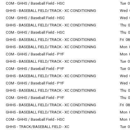
COM - GHHS / Baseball Field - HSC
Tue 0
GHHS - BASEBALL FIELD/TRACK - XC CONDITIONING
Wed 0
COM - GHHS / Baseball Field - HSC
Wed 0
GHHS - BASEBALL FIELD/TRACK - XC CONDITIONING
Thu 0
COM - GHHS / Baseball Field - HSC
Thu 0
GHHS - BASEBALL FIELD/TRACK - XC CONDITIONING
Fri 0
GHHS - BASEBALL FIELD/TRACK - XC CONDITIONING
Mon 0
COM - GHHS / Baseball Field - PYF
Mon 0
GHHS - BASEBALL FIELD/TRACK - XC CONDITIONING
Tue 0
COM - GHHS / Baseball Field - PYF
Tue 0
GHHS - BASEBALL FIELD/TRACK - XC CONDITIONING
Wed 0
COM - GHHS / Baseball Field - PYF
Wed 0
GHHS - BASEBALL FIELD/TRACK - XC CONDITIONING
Thu 0
COM - GHHS / Baseball Field - PYF
Thu 0
GHHS - BASEBALL FIELD/TRACK - XC CONDITIONING
Fri 0
GHHS - BASEBALL FIELD/TRACK - XC CONDITIONING
Mon 0
COM - GHHS / Baseball Field - HSC
Mon 0
GHHS - TRACK/BASEBALL FIELD - XC
Tue 0