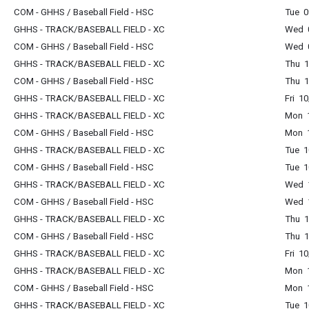
COM - GHHS / Baseball Field - HSC
Tue 0
GHHS - TRACK/BASEBALL FIELD - XC
Wed 0
COM - GHHS / Baseball Field - HSC
Wed 0
GHHS - TRACK/BASEBALL FIELD - XC
Thu 1
COM - GHHS / Baseball Field - HSC
Thu 1
GHHS - TRACK/BASEBALL FIELD - XC
Fri 1
GHHS - TRACK/BASEBALL FIELD - XC
Mon 1
COM - GHHS / Baseball Field - HSC
Mon 1
GHHS - TRACK/BASEBALL FIELD - XC
Tue 1
COM - GHHS / Baseball Field - HSC
Tue 1
GHHS - TRACK/BASEBALL FIELD - XC
Wed 1
COM - GHHS / Baseball Field - HSC
Wed 1
GHHS - TRACK/BASEBALL FIELD - XC
Thu 1
COM - GHHS / Baseball Field - HSC
Thu 1
GHHS - TRACK/BASEBALL FIELD - XC
Fri 1
GHHS - TRACK/BASEBALL FIELD - XC
Mon 1
COM - GHHS / Baseball Field - HSC
Mon 1
GHHS - TRACK/BASEBALL FIELD - XC
Tue 1