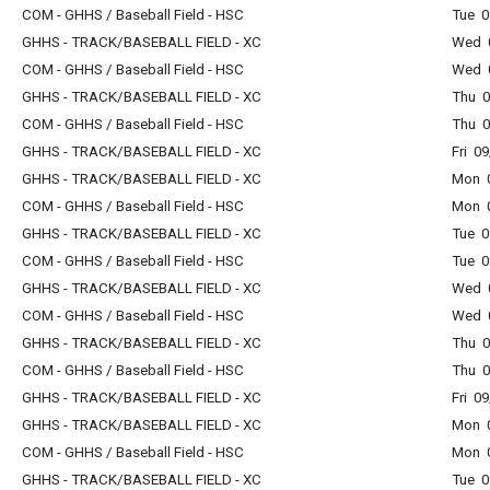
COM - GHHS / Baseball Field - HSC
Tue 0
GHHS - TRACK/BASEBALL FIELD - XC
Wed 0
COM - GHHS / Baseball Field - HSC
Wed 0
GHHS - TRACK/BASEBALL FIELD - XC
Thu 0
COM - GHHS / Baseball Field - HSC
Thu 0
GHHS - TRACK/BASEBALL FIELD - XC
Fri 0
GHHS - TRACK/BASEBALL FIELD - XC
Mon 0
COM - GHHS / Baseball Field - HSC
Mon 0
GHHS - TRACK/BASEBALL FIELD - XC
Tue 0
COM - GHHS / Baseball Field - HSC
Tue 0
GHHS - TRACK/BASEBALL FIELD - XC
Wed 0
COM - GHHS / Baseball Field - HSC
Wed 0
GHHS - TRACK/BASEBALL FIELD - XC
Thu 0
COM - GHHS / Baseball Field - HSC
Thu 0
GHHS - TRACK/BASEBALL FIELD - XC
Fri 0
GHHS - TRACK/BASEBALL FIELD - XC
Mon 0
COM - GHHS / Baseball Field - HSC
Mon 0
GHHS - TRACK/BASEBALL FIELD - XC
Tue 0