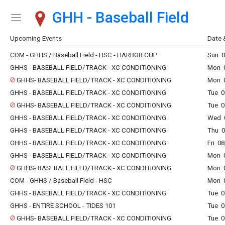
GHH - Baseball Field
Show Menu
Click this to show the menu.
Upcoming Events
Date 
COM - GHHS / Baseball Field - HSC - HARBOR CUP
Sun 0
GHHS - BASEBALL FIELD/TRACK - XC CONDITIONING
Mon 0
GHHS- BASEBALL FIELD/TRACK - XC CONDITIONING
Mon 0
GHHS - BASEBALL FIELD/TRACK - XC CONDITIONING
Tue 0
GHHS- BASEBALL FIELD/TRACK - XC CONDITIONING
Tue 0
GHHS - BASEBALL FIELD/TRACK - XC CONDITIONING
Wed 0
GHHS - BASEBALL FIELD/TRACK - XC CONDITIONING
Thu 0
GHHS - BASEBALL FIELD/TRACK - XC CONDITIONING
Fri 0
GHHS - BASEBALL FIELD/TRACK - XC CONDITIONING
Mon 0
GHHS- BASEBALL FIELD/TRACK - XC CONDITIONING
Mon 0
COM - GHHS / Baseball Field - HSC
Mon 0
GHHS - BASEBALL FIELD/TRACK - XC CONDITIONING
Tue 0
GHHS - ENTIRE SCHOOL - TIDES 101
Tue 0
GHHS- BASEBALL FIELD/TRACK - XC CONDITIONING
Tue 0