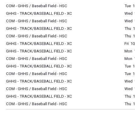
COM - GHHS / Baseball Field - HSC
Tue 1
GHHS - TRACK/BASEBALL FIELD - XC
Wed 1
COM - GHHS / Baseball Field - HSC
Wed 1
GHHS - TRACK/BASEBALL FIELD - XC
Thu 1
COM - GHHS / Baseball Field - HSC
Thu 1
GHHS - TRACK/BASEBALL FIELD - XC
Fri 1
GHHS - TRACK/BASEBALL FIELD - XC
Mon 1
COM - GHHS / Baseball Field - HSC
Mon 1
GHHS - TRACK/BASEBALL FIELD - XC
Tue 1
COM - GHHS / Baseball Field - HSC
Tue 1
GHHS - TRACK/BASEBALL FIELD - XC
Wed 1
COM - GHHS / Baseball Field - HSC
Wed 1
GHHS - TRACK/BASEBALL FIELD - XC
Thu 1
COM - GHHS / Baseball Field - HSC
Thu 1