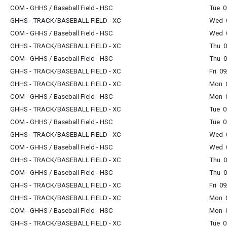
COM - GHHS / Baseball Field - HSC
Tue 0
GHHS - TRACK/BASEBALL FIELD - XC
Wed 0
COM - GHHS / Baseball Field - HSC
Wed 0
GHHS - TRACK/BASEBALL FIELD - XC
Thu 0
COM - GHHS / Baseball Field - HSC
Thu 0
GHHS - TRACK/BASEBALL FIELD - XC
Fri 0
GHHS - TRACK/BASEBALL FIELD - XC
Mon 0
COM - GHHS / Baseball Field - HSC
Mon 0
GHHS - TRACK/BASEBALL FIELD - XC
Tue 0
COM - GHHS / Baseball Field - HSC
Tue 0
GHHS - TRACK/BASEBALL FIELD - XC
Wed 0
COM - GHHS / Baseball Field - HSC
Wed 0
GHHS - TRACK/BASEBALL FIELD - XC
Thu 0
COM - GHHS / Baseball Field - HSC
Thu 0
GHHS - TRACK/BASEBALL FIELD - XC
Fri 0
GHHS - TRACK/BASEBALL FIELD - XC
Mon 0
COM - GHHS / Baseball Field - HSC
Mon 0
GHHS - TRACK/BASEBALL FIELD - XC
Tue 0