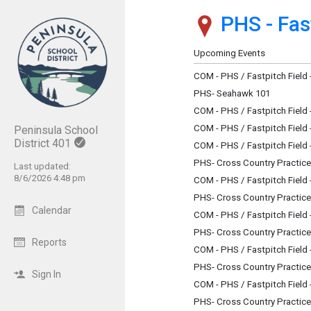
PHS - Fast
Show Menu
Click this to show the menu.
Upcoming Events
COM - PHS / Fastpitch Field
PHS- Seahawk 101
COM - PHS / Fastpitch Field
COM - PHS / Fastpitch Field
Peninsula School
District 401
COM - PHS / Fastpitch Field
PHS- Cross Country Practice
Last updated:
8/6/2026 4:48 pm
COM - PHS / Fastpitch Field
PHS- Cross Country Practice
Calendar
COM - PHS / Fastpitch Field
PHS- Cross Country Practice
Reports
COM - PHS / Fastpitch Field
PHS- Cross Country Practice
Sign In
COM - PHS / Fastpitch Field
PHS- Cross Country Practice