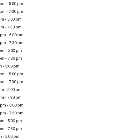
pm - 5:00 pm
pm - 7:30 pm
m - 5:00 pm
m - 7:30 pm
pm - 5:00 pm
pm - 7:30 pm
m - 5:00 pm
m - 7:30 pm
m - 5:00 pm
pm - 5:00 pm
pm - 7:30 pm
m - 5:00 pm
m - 7:30 pm
pm - 5:00 pm
pm - 7:30 pm
m - 5:00 pm
m - 7:30 pm
m - 5:00 pm