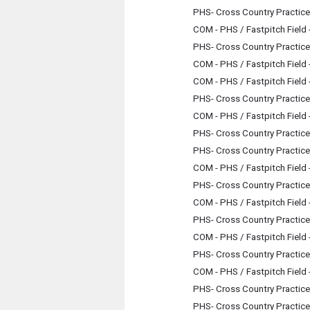
PHS- Cross Country Practice
COM - PHS / Fastpitch Field
PHS- Cross Country Practice
COM - PHS / Fastpitch Field
COM - PHS / Fastpitch Field
PHS- Cross Country Practice
COM - PHS / Fastpitch Field
PHS- Cross Country Practice
PHS- Cross Country Practice
COM - PHS / Fastpitch Field
PHS- Cross Country Practice
COM - PHS / Fastpitch Field
PHS- Cross Country Practice
COM - PHS / Fastpitch Field
PHS- Cross Country Practice
COM - PHS / Fastpitch Field
PHS- Cross Country Practice
PHS- Cross Country Practice