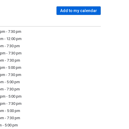
Add to my calendar
pm - 7:30 pm
m - 12:00 pm
m - 7:30 pm
pm - 7:30 pm
m - 7:30 pm
pm - 5:00 pm
pm - 7:30 pm
m - 5:00 pm
m - 7:30 pm
pm - 5:00 pm
pm - 7:30 pm
m - 5:00 pm
m - 7:30 pm
m - 5:00 pm