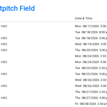
pitch Field
Date & Time
 - HSC
Mon 08/17/2026 5:00 
Tue 08/18/2026 8:00 a
 - HSC
Tue 08/18/2026 5:00 p
 - HSC
Wed 08/19/2026 5:00 
 - HSC
Thu 08/20/2026 5:00 p
Mon 08/24/2026 2:30 
 - HSC
Mon 08/24/2026 5:00 
Tue 08/25/2026 2:30 p
 - HSC
Tue 08/25/2026 5:00 p
Wed 08/26/2026 2:30 
 - HSC
Wed 08/26/2026 5:00 
Thu 08/27/2026 2:30 p
 - HSC
Thu 08/27/2026 5:00 p
Fri 08/28/2026 2:30 p