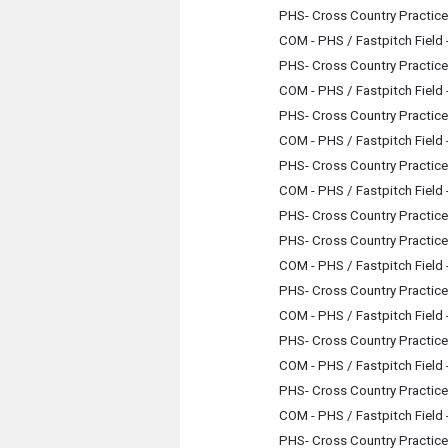
PHS- Cross Country Practice
COM - PHS / Fastpitch Field
PHS- Cross Country Practice
COM - PHS / Fastpitch Field
PHS- Cross Country Practice
COM - PHS / Fastpitch Field
PHS- Cross Country Practice
COM - PHS / Fastpitch Field
PHS- Cross Country Practice
PHS- Cross Country Practice
COM - PHS / Fastpitch Field
PHS- Cross Country Practice
COM - PHS / Fastpitch Field
PHS- Cross Country Practice
COM - PHS / Fastpitch Field
PHS- Cross Country Practice
COM - PHS / Fastpitch Field
PHS- Cross Country Practice