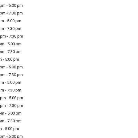
pm - 5:00 pm
pm - 7:30 pm
m - 5:00 pm
m - 7:30 pm
pm - 7:30 pm
m - 5:00 pm
m - 7:30 pm
m - 5:00 pm
pm - 5:00 pm
pm - 7:30 pm
m - 5:00 pm
m - 7:30 pm
pm - 5:00 pm
pm - 7:30 pm
m - 5:00 pm
m - 7:30 pm
m - 5:00 pm
pm - 5:00 pm