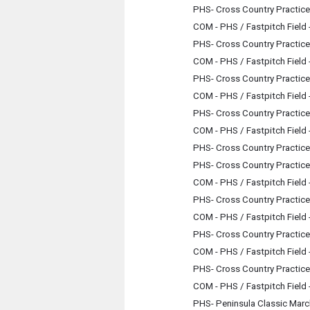
PHS- Cross Country Practice
COM - PHS / Fastpitch Field
PHS- Cross Country Practice
COM - PHS / Fastpitch Field
PHS- Cross Country Practice
COM - PHS / Fastpitch Field
PHS- Cross Country Practice
COM - PHS / Fastpitch Field
PHS- Cross Country Practice
PHS- Cross Country Practice
COM - PHS / Fastpitch Field
PHS- Cross Country Practice
COM - PHS / Fastpitch Field
PHS- Cross Country Practice
COM - PHS / Fastpitch Field
PHS- Cross Country Practice
COM - PHS / Fastpitch Field
PHS- Peninsula Classic Mar