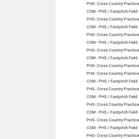
PHS- Cross Country Practice
COM - PHS / Fastpitch Field
PHS- Cross Country Practice
COM - PHS / Fastpitch Field
PHS- Cross Country Practice
COM - PHS / Fastpitch Field
PHS- Cross Country Practice
COM - PHS / Fastpitch Field
PHS- Cross Country Practice
PHS- Cross Country Practice
COM - PHS / Fastpitch Field
PHS- Cross Country Practice
COM - PHS / Fastpitch Field
PHS- Cross Country Practice
COM - PHS / Fastpitch Field
PHS- Cross Country Practice
COM - PHS / Fastpitch Field
PHS- Cross Country Practice