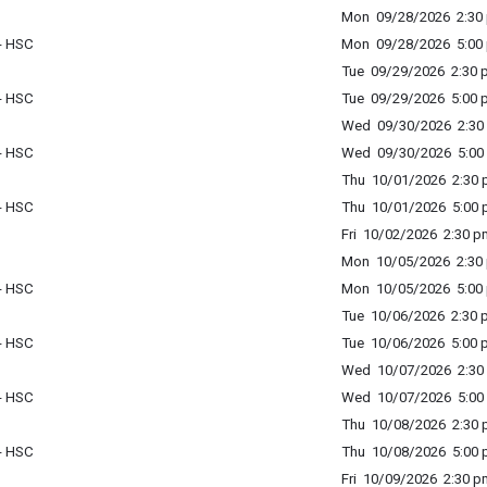
Mon 09/28/2026 2:30 
 - HSC
Mon 09/28/2026 5:00 
Tue 09/29/2026 2:30 p
 - HSC
Tue 09/29/2026 5:00 p
Wed 09/30/2026 2:30 
 - HSC
Wed 09/30/2026 5:00 
Thu 10/01/2026 2:30 p
 - HSC
Thu 10/01/2026 5:00 p
Fri 10/02/2026 2:30 p
Mon 10/05/2026 2:30 
 - HSC
Mon 10/05/2026 5:00 
Tue 10/06/2026 2:30 p
 - HSC
Tue 10/06/2026 5:00 p
Wed 10/07/2026 2:30 
 - HSC
Wed 10/07/2026 5:00 
Thu 10/08/2026 2:30 p
 - HSC
Thu 10/08/2026 5:00 p
Fri 10/09/2026 2:30 p