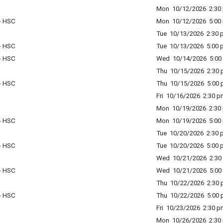
Mon 10/12/2026 2:30 
 - HSC
Mon 10/12/2026 5:00 
Tue 10/13/2026 2:30 p
 - HSC
Tue 10/13/2026 5:00 p
 - HSC
Wed 10/14/2026 5:00 
Thu 10/15/2026 2:30 p
 - HSC
Thu 10/15/2026 5:00 p
Fri 10/16/2026 2:30 p
Mon 10/19/2026 2:30 
 - HSC
Mon 10/19/2026 5:00 
Tue 10/20/2026 2:30 p
 - HSC
Tue 10/20/2026 5:00 p
Wed 10/21/2026 2:30 
 - HSC
Wed 10/21/2026 5:00 
Thu 10/22/2026 2:30 p
 - HSC
Thu 10/22/2026 5:00 p
Fri 10/23/2026 2:30 p
Mon 10/26/2026 2:30 