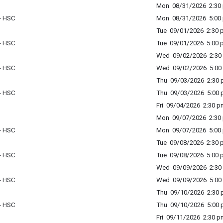
Mon 08/31/2026 2:30 
 - HSC
Mon 08/31/2026 5:00 
Tue 09/01/2026 2:30 p
 - HSC
Tue 09/01/2026 5:00 p
Wed 09/02/2026 2:30 
 - HSC
Wed 09/02/2026 5:00 
Thu 09/03/2026 2:30 p
 - HSC
Thu 09/03/2026 5:00 p
Fri 09/04/2026 2:30 p
Mon 09/07/2026 2:30 
 - HSC
Mon 09/07/2026 5:00 
Tue 09/08/2026 2:30 p
 - HSC
Tue 09/08/2026 5:00 p
Wed 09/09/2026 2:30 
 - HSC
Wed 09/09/2026 5:00 
Thu 09/10/2026 2:30 p
 - HSC
Thu 09/10/2026 5:00 p
Fri 09/11/2026 2:30 p