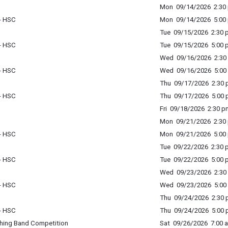
Mon 09/14/2026 2:30 
 - HSC
Mon 09/14/2026 5:00 
Tue 09/15/2026 2:30 p
 - HSC
Tue 09/15/2026 5:00 p
Wed 09/16/2026 2:30 
 - HSC
Wed 09/16/2026 5:00 
Thu 09/17/2026 2:30 p
 - HSC
Thu 09/17/2026 5:00 p
Fri 09/18/2026 2:30 p
Mon 09/21/2026 2:30 
 - HSC
Mon 09/21/2026 5:00 
Tue 09/22/2026 2:30 p
 - HSC
Tue 09/22/2026 5:00 p
Wed 09/23/2026 2:30 
 - HSC
Wed 09/23/2026 5:00 
Thu 09/24/2026 2:30 p
 - HSC
Thu 09/24/2026 5:00 p
ching Band Competition
Sat 09/26/2026 7:00 a