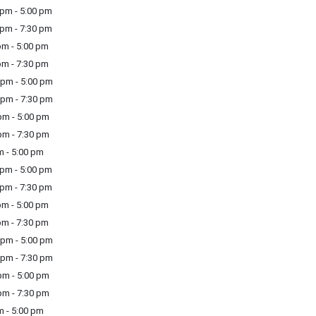
pm - 5:00 pm
pm - 7:30 pm
m - 5:00 pm
m - 7:30 pm
pm - 5:00 pm
pm - 7:30 pm
m - 5:00 pm
m - 7:30 pm
m - 5:00 pm
pm - 5:00 pm
pm - 7:30 pm
m - 5:00 pm
m - 7:30 pm
pm - 5:00 pm
pm - 7:30 pm
m - 5:00 pm
m - 7:30 pm
m - 5:00 pm