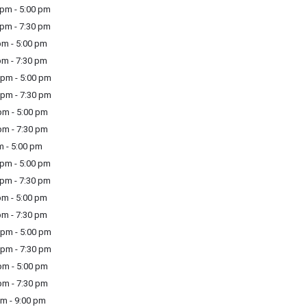
pm - 5:00 pm
pm - 7:30 pm
m - 5:00 pm
m - 7:30 pm
pm - 5:00 pm
pm - 7:30 pm
m - 5:00 pm
m - 7:30 pm
m - 5:00 pm
pm - 5:00 pm
pm - 7:30 pm
m - 5:00 pm
m - 7:30 pm
pm - 5:00 pm
pm - 7:30 pm
m - 5:00 pm
m - 7:30 pm
m - 9:00 pm