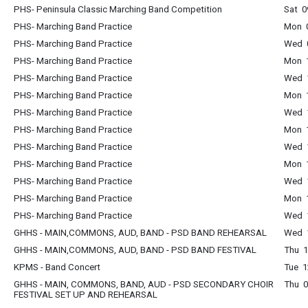
PHS- Peninsula Classic Marching Band Competition
Sat 0
PHS- Marching Band Practice
Mon 0
PHS- Marching Band Practice
Wed 0
PHS- Marching Band Practice
Mon 1
PHS- Marching Band Practice
Wed 1
PHS- Marching Band Practice
Mon 1
PHS- Marching Band Practice
Wed 1
PHS- Marching Band Practice
Mon 1
PHS- Marching Band Practice
Wed 1
PHS- Marching Band Practice
Mon 1
PHS- Marching Band Practice
Wed 1
PHS- Marching Band Practice
Mon 1
PHS- Marching Band Practice
Wed 1
GHHS - MAIN,COMMONS, AUD, BAND - PSD BAND REHEARSAL
Wed 1
GHHS - MAIN,COMMONS, AUD, BAND - PSD BAND FESTIVAL
Thu 1
KPMS - Band Concert
Tue 1
GHHS - MAIN, COMMONS, BAND, AUD - PSD SECONDARY CHOIR
Thu 0
FESTIVAL SET UP AND REHEARSAL