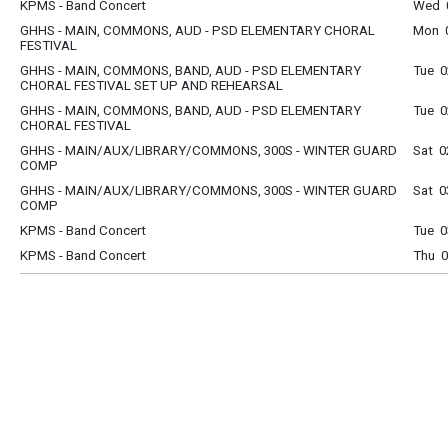
KPMS - Band Concert
Wed 0
GHHS - MAIN, COMMONS, AUD - PSD ELEMENTARY CHORAL
Mon 0
FESTIVAL
GHHS - MAIN, COMMONS, BAND, AUD - PSD ELEMENTARY
Tue 0
CHORAL FESTIVAL SET UP AND REHEARSAL
GHHS - MAIN, COMMONS, BAND, AUD - PSD ELEMENTARY
Tue 0
CHORAL FESTIVAL
GHHS - MAIN/AUX/LIBRARY/COMMONS, 300S - WINTER GUARD
Sat 0
COMP
GHHS - MAIN/AUX/LIBRARY/COMMONS, 300S - WINTER GUARD
Sat 0
COMP
KPMS - Band Concert
Tue 0
KPMS - Band Concert
Thu 0