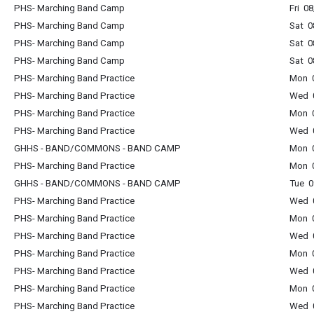
PHS- Marching Band Camp
Fri 0
PHS- Marching Band Camp
Sat 0
PHS- Marching Band Camp
Sat 0
PHS- Marching Band Camp
Sat 0
PHS- Marching Band Practice
Mon 0
PHS- Marching Band Practice
Wed 0
PHS- Marching Band Practice
Mon 0
PHS- Marching Band Practice
Wed 0
GHHS - BAND/COMMONS - BAND CAMP
Mon 0
PHS- Marching Band Practice
Mon 0
GHHS - BAND/COMMONS - BAND CAMP
Tue 0
PHS- Marching Band Practice
Wed 0
PHS- Marching Band Practice
Mon 0
PHS- Marching Band Practice
Wed 0
PHS- Marching Band Practice
Mon 0
PHS- Marching Band Practice
Wed 0
PHS- Marching Band Practice
Mon 0
PHS- Marching Band Practice
Wed 0