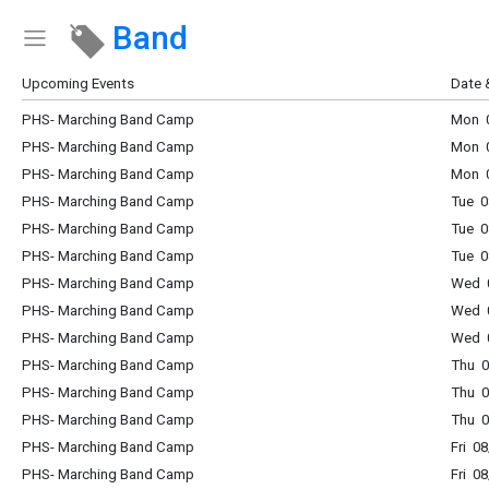
Band
Show Menu
Click this to show the menu.
Upcoming Events
Date 
PHS- Marching Band Camp
Mon 0
PHS- Marching Band Camp
Mon 0
PHS- Marching Band Camp
Mon 0
PHS- Marching Band Camp
Tue 0
PHS- Marching Band Camp
Tue 0
PHS- Marching Band Camp
Tue 0
PHS- Marching Band Camp
Wed 0
PHS- Marching Band Camp
Wed 0
PHS- Marching Band Camp
Wed 0
PHS- Marching Band Camp
Thu 0
PHS- Marching Band Camp
Thu 0
PHS- Marching Band Camp
Thu 0
PHS- Marching Band Camp
Fri 0
PHS- Marching Band Camp
Fri 0