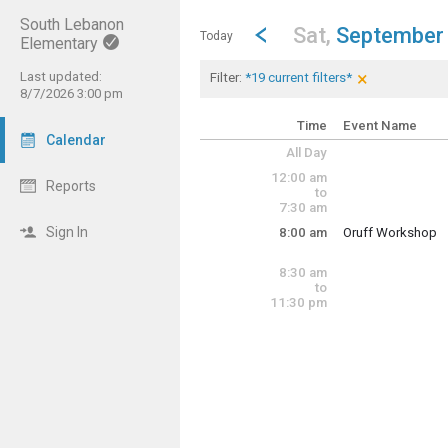
South Lebanon
Show Menu
Click this to show the menu.
Go to Previous Day
Click here to view the |strong|p
Sat,
September
Today
Elementary
×
Last updated:
Current Filters
Clear Filters
Click the × to 
Filter:
*19 current filters*
<img src="https
8/7/2026 3:00 pm
<img src="https
<img src="https
Time
Event Name
Calendar
<img src="https
All Day
<img src="https
<img src="https
12:00 am
Reports
<img src="https
to
<img src="https
7:30 am
<img src="https
Sign In
8:00 am
Oruff Workshop
<img src="https
Saturday, Septem
<img src="https
8:00 am - 2:00 pm
<img src="https
8:30 am
<img src="https
to
<img src="https
11:30 pm
<img src="https
<img src="https
<img src="https
<img src="https
<img src="https