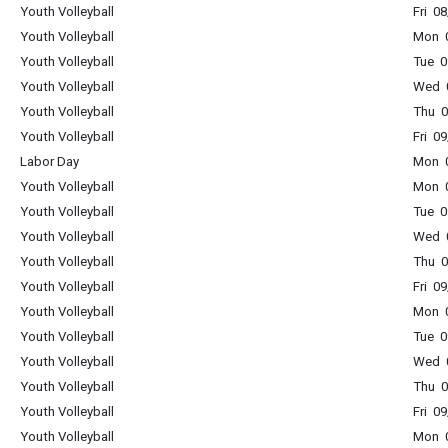
Youth Volleyball
Fri 0
Youth Volleyball
Mon 0
Youth Volleyball
Tue 0
Youth Volleyball
Wed 0
Youth Volleyball
Thu 0
Youth Volleyball
Fri 0
Labor Day
Mon 0
Youth Volleyball
Mon 0
Youth Volleyball
Tue 0
Youth Volleyball
Wed 0
Youth Volleyball
Thu 0
Youth Volleyball
Fri 0
Youth Volleyball
Mon 0
Youth Volleyball
Tue 0
Youth Volleyball
Wed 0
Youth Volleyball
Thu 0
Youth Volleyball
Fri 0
Youth Volleyball
Mon 0