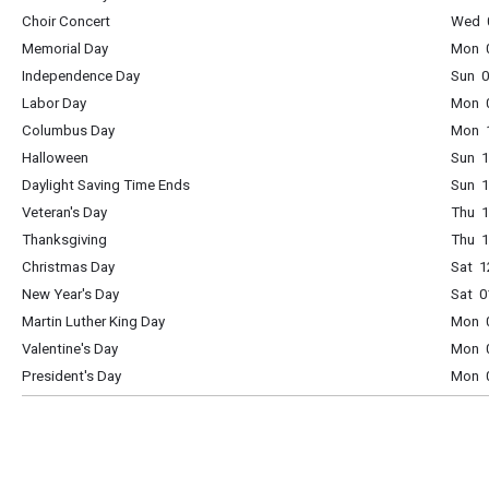
Choir Concert
Wed 0
Memorial Day
Mon 0
Independence Day
Sun 0
Labor Day
Mon 0
Columbus Day
Mon 1
Halloween
Sun 1
Daylight Saving Time Ends
Sun 1
Veteran's Day
Thu 1
Thanksgiving
Thu 1
Christmas Day
Sat 1
New Year's Day
Sat 0
Martin Luther King Day
Mon 0
Valentine's Day
Mon 0
President's Day
Mon 0