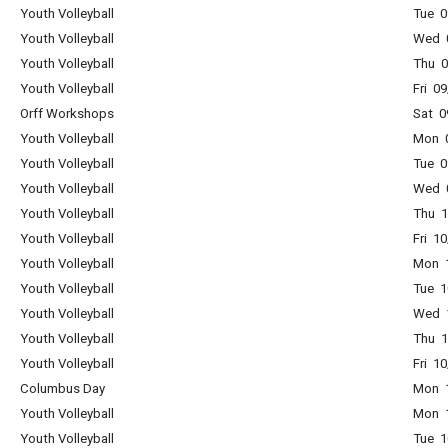
Youth Volleyball
Tue 0
Youth Volleyball
Wed 0
Youth Volleyball
Thu 0
Youth Volleyball
Fri 0
Orff Workshops
Sat 0
Youth Volleyball
Mon 0
Youth Volleyball
Tue 0
Youth Volleyball
Wed 0
Youth Volleyball
Thu 1
Youth Volleyball
Fri 1
Youth Volleyball
Mon 1
Youth Volleyball
Tue 1
Youth Volleyball
Wed 1
Youth Volleyball
Thu 1
Youth Volleyball
Fri 1
Columbus Day
Mon 1
Youth Volleyball
Mon 1
Youth Volleyball
Tue 1