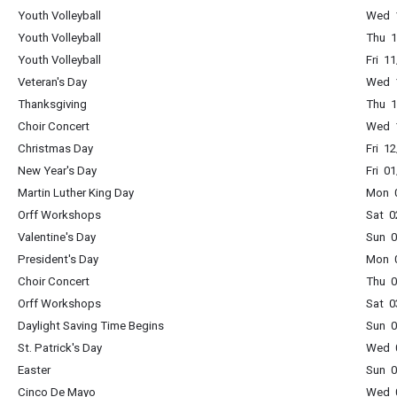
Youth Volleyball
Wed 1
Youth Volleyball
Thu 1
Youth Volleyball
Fri 1
Veteran's Day
Wed 1
Thanksgiving
Thu 1
Choir Concert
Wed 1
Christmas Day
Fri 1
New Year's Day
Fri 0
Martin Luther King Day
Mon 0
Orff Workshops
Sat 0
Valentine's Day
Sun 0
President's Day
Mon 0
Choir Concert
Thu 0
Orff Workshops
Sat 0
Daylight Saving Time Begins
Sun 0
St. Patrick's Day
Wed 0
Easter
Sun 0
Cinco De Mayo
Wed 0