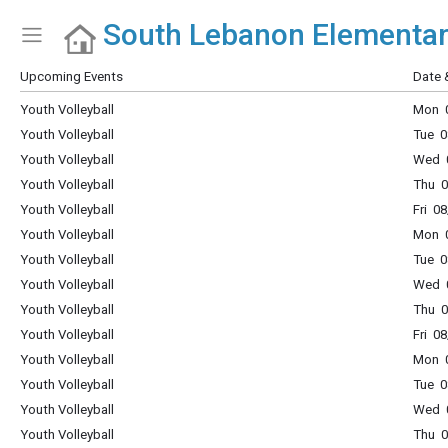
South Lebanon Elementar
Show Menu
Click this to show the menu.
Upcoming Events
Date 
Youth Volleyball
Mon 0
Youth Volleyball
Tue 0
Youth Volleyball
Wed 0
Youth Volleyball
Thu 0
Youth Volleyball
Fri 0
Youth Volleyball
Mon 0
Youth Volleyball
Tue 0
Youth Volleyball
Wed 0
Youth Volleyball
Thu 0
Youth Volleyball
Fri 0
Youth Volleyball
Mon 0
Youth Volleyball
Tue 0
Youth Volleyball
Wed 0
Youth Volleyball
Thu 0