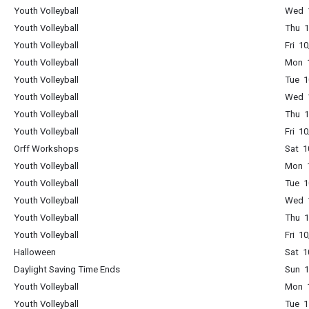
Youth Volleyball
Wed 1
Youth Volleyball
Thu 1
Youth Volleyball
Fri 1
Youth Volleyball
Mon 1
Youth Volleyball
Tue 1
Youth Volleyball
Wed 1
Youth Volleyball
Thu 1
Youth Volleyball
Fri 1
Orff Workshops
Sat 1
Youth Volleyball
Mon 1
Youth Volleyball
Tue 1
Youth Volleyball
Wed 1
Youth Volleyball
Thu 1
Youth Volleyball
Fri 1
Halloween
Sat 1
Daylight Saving Time Ends
Sun 1
Youth Volleyball
Mon 1
Youth Volleyball
Tue 1